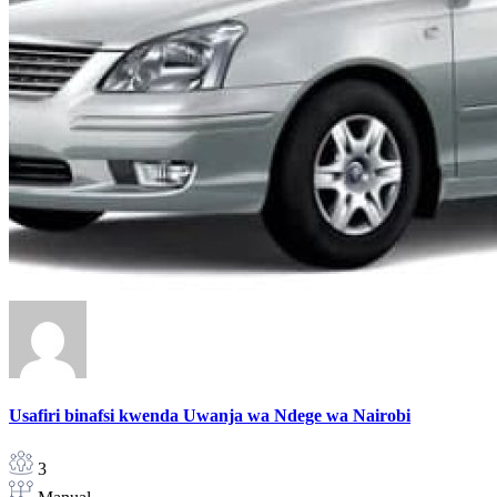
Usafiri binafsi kwenda Uwanja wa Ndege wa Nairobi
3