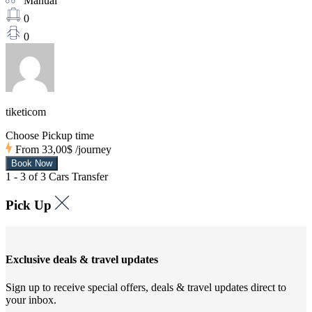
Manual
0
0
tiketicom
Choose Pickup time
From
33,00$
/journey
1 - 3 of 3 Cars Transfer
Pick Up
Exclusive deals & travel updates
Sign up to receive special offers, deals & travel updates direct to
your inbox.