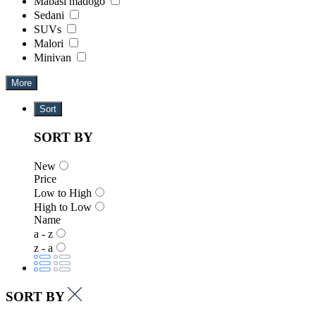
Mabasi madogo
Sedani
SUVs
Malori
Minivan
More
Sort
SORT BY
New
Price
Low to High
High to Low
Name
a - z
z - a
SORT BY