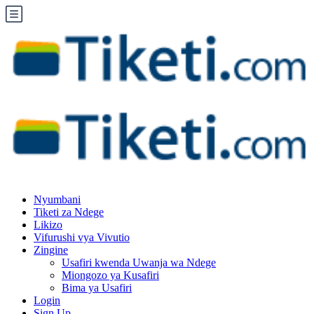
Nyumbani
Tiketi za Ndege
Likizo
Vifurushi vya Vivutio
Zingine
Usafiri kwenda Uwanja wa Ndege
Miongozo ya Kusafiri
Bima ya Usafiri
Login
Sign Up