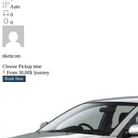
Auto
0
0
tiketicom
Choose Pickup time
From
30,00$
/journey