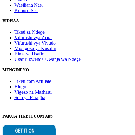
Wasiliana Nasi
Kuhusu Sisi
BIDHAA
Tiketi za Ndege
Vifurushi vya Ziara
Vifurushi vya Vivutio
Miongozo ya Kusafiri
Bima ya Usafiri
Usafiri kwenda Uwanja wa Ndege
MENGINEYO
Tiketi.com Affiliate
Blogu
Vigezo na Masharti
Sera ya Faragha
PAKUA TIKETI.COM App