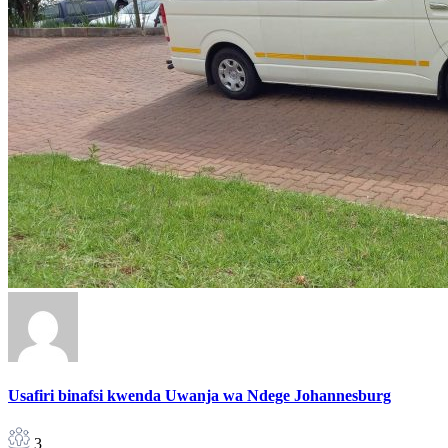
Usafiri binafsi kwenda Uwanja wa Ndege Johannesburg
3