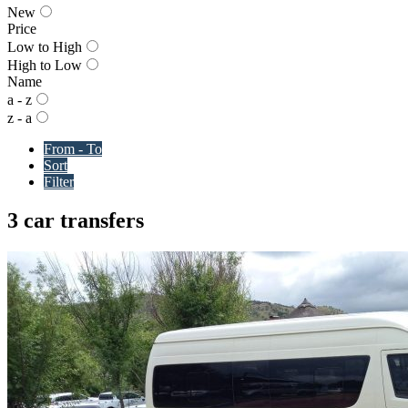
New
Price
Low to High
High to Low
Name
a - z
z - a
From - To
Sort
Filter
3 car transfers