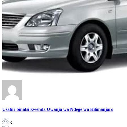
Usafiri binafsi kwenda Uwanja wa Ndege wa Kilimanjaro
3