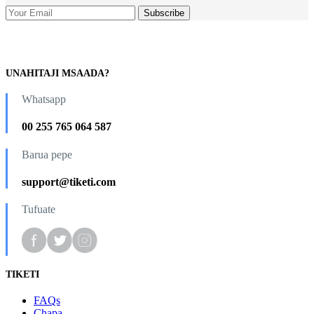
UNAHITAJI MSAADA?
Whatsapp
00 255 765 064 587
Barua pepe
support@tiketi.com
Tufuate
TIKETI
FAQs
Chapa