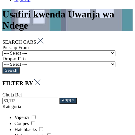
Usafiri kwenda Uwanja wa
Ndege
SEARCH CARS
Pick-up From
Drop-off To
Search
FILTER BY
Chuja Bei
APPLY
Kategoria
Vigeuzi
Coupes
Hatchbacks