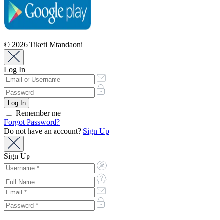
© 2026 Tiketi Mtandaoni
Log In
Remember me
Forgot Password?
Do not have an account?
Sign Up
Sign Up