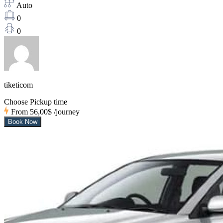
Auto
0
0
tiketicom
Choose Pickup time
From
56,00$
/journey