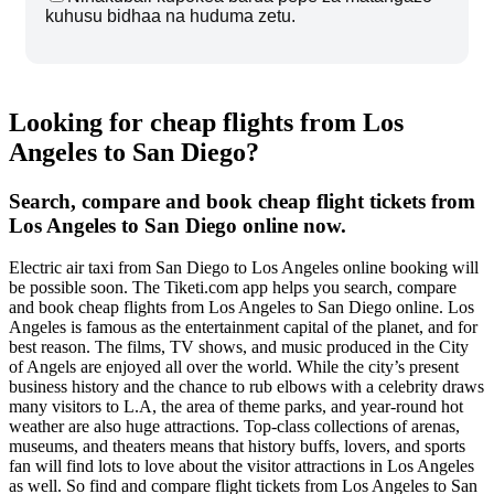
kuhusu bidhaa na huduma zetu.
Looking for cheap flights from Los
Angeles to San Diego?
Search, compare and book cheap flight tickets from
Los Angeles to San Diego online now.
Electric air taxi from San Diego to Los Angeles online booking will
be possible soon. The Tiketi.com app helps you search, compare
and book cheap flights from Los Angeles to San Diego online. Los
Angeles is famous as the entertainment capital of the planet, and for
best reason. The films, TV shows, and music produced in the City
of Angels are enjoyed all over the world. While the city’s present
business history and the chance to rub elbows with a celebrity draws
many visitors to L.A, the area of theme parks, and year-round hot
weather are also huge attractions. Top-class collections of arenas,
museums, and theaters means that history buffs, lovers, and sports
fan will find lots to love about the visitor attractions in Los Angeles
as well. So find and compare flight tickets from Los Angeles to San