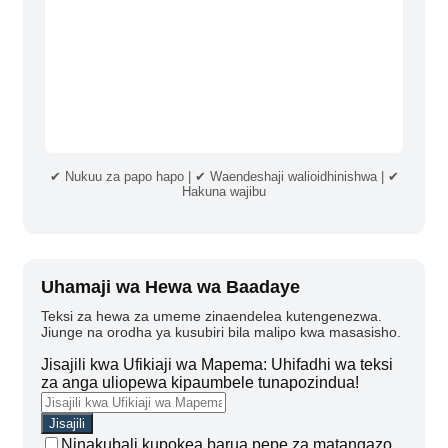
✔ Nukuu za papo hapo | ✔ Waendeshaji walioidhinishwa | ✔
Hakuna wajibu
Uhamaji wa Hewa wa Baadaye
Teksi za hewa za umeme zinaendelea kutengenezwa.
Jiunge na orodha ya kusubiri bila malipo kwa masasisho.
Jisajili kwa Ufikiaji wa Mapema: Uhifadhi wa teksi
za anga uliopewa kipaumbele tunapozindua!
Ninakubali kupokea barua pepe za matangazo