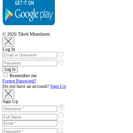
© 2026 Tiketi Mtandaoni
Log In
Remember me
Forgot Password?
Do not have an account?
Sign Up
Sign Up