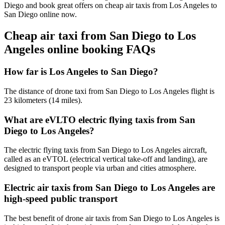
Diego and book great offers on cheap air taxis from Los Angeles to
San Diego online now.
Cheap air taxi from San Diego to Los
Angeles online booking FAQs
How far is Los Angeles to San Diego?
The distance of drone taxi from San Diego to Los Angeles flight is
23 kilometers (14 miles).
What are eVLTO electric flying taxis from San
Diego to Los Angeles?
The electric flying taxis from San Diego to Los Angeles aircraft,
called as an eVTOL (electrical vertical take-off and landing), are
designed to transport people via urban and cities atmosphere.
Electric air taxis from San Diego to Los Angeles are
high-speed public transport
The best benefit of drone air taxis from San Diego to Los Angeles is