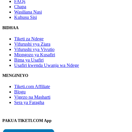
FAQs
Chapa
Wasiliana Nasi
Kuhusu Sisi
BIDHAA
Tiketi za Ndege
Vifurushi vya Ziara
Vifurushi vya Vivutio
Miongozo ya Kusafiri
Bima ya Usafiri
Usafiri kwenda Uwanja wa Ndege
MENGINEYO
Tiketi.com Affiliate
Blogu
Vigezo na Masharti
Sera ya Faragha
PAKUA TIKETI.COM App