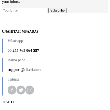
your inbox.
UNAHITAJI MSAADA?
Whatsapp
00 255 765 064 587
Barua pepe
support@tiketi.com
Tufuate
TIKETI