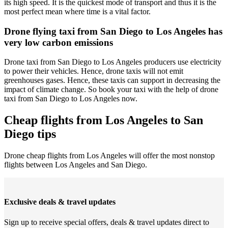
its high speed. It is the quickest mode of transport and thus it is the
most perfect mean where time is a vital factor.
Drone flying taxi from San Diego to Los Angeles has
very low carbon emissions
Drone taxi from San Diego to Los Angeles producers use electricity
to power their vehicles. Hence, drone taxis will not emit
greenhouses gases. Hence, these taxis can support in decreasing the
impact of climate change. So book your taxi with the help of drone
taxi from San Diego to Los Angeles now.
Cheap flights from Los Angeles to San
Diego tips
Drone cheap flights from Los Angeles will offer the most nonstop
flights between Los Angeles and San Diego.
Exclusive deals & travel updates
Sign up to receive special offers, deals & travel updates direct to