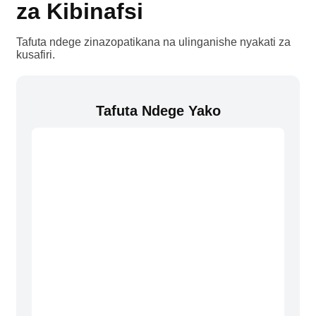
za Kibinafsi
Tafuta ndege zinazopatikana na ulinganishe nyakati za
kusafiri.
Tafuta Ndege Yako