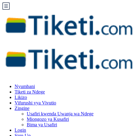
Nyumbani
Tiketi za Ndege
Likizo
Vifurushi vya Vivutio
Zingine
Usafiri kwenda Uwanja wa Ndege
Miongozo ya Kusafiri
Bima ya Usafiri
Login
Sign Up