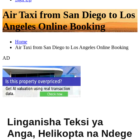
Air Taxi from San Diego to Los
Angeles Online Booking
Home
Air Taxi from San Diego to Los Angeles Online Booking
AD
Linganisha Teksi ya
Anga, Helikopta na Ndege