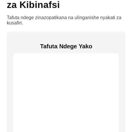
za Kibinafsi
Tafuta ndege zinazopatikana na ulinganishe nyakati za
kusafiri.
Tafuta Ndege Yako