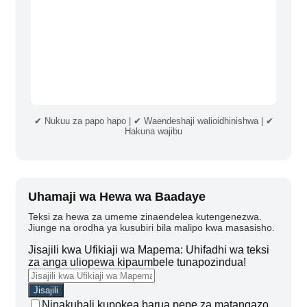
✔ Nukuu za papo hapo | ✔ Waendeshaji walioidhinishwa | ✔
Hakuna wajibu
Uhamaji wa Hewa wa Baadaye
Teksi za hewa za umeme zinaendelea kutengenezwa.
Jiunge na orodha ya kusubiri bila malipo kwa masasisho.
Jisajili kwa Ufikiaji wa Mapema: Uhifadhi wa teksi
za anga uliopewa kipaumbele tunapozindua!
Ninakubali kupokea barua pepe za matangazo