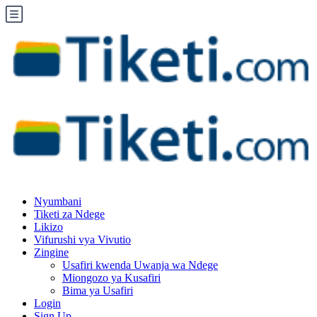
Nyumbani
Tiketi za Ndege
Likizo
Vifurushi vya Vivutio
Zingine
Usafiri kwenda Uwanja wa Ndege
Miongozo ya Kusafiri
Bima ya Usafiri
Login
Sign Up