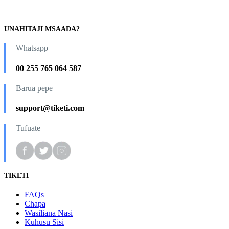
UNAHITAJI MSAADA?
Whatsapp
00 255 765 064 587
Barua pepe
support@tiketi.com
Tufuate
TIKETI
FAQs
Chapa
Wasiliana Nasi
Kuhusu Sisi