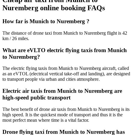
Nuremberg online booking FAQs
How far is Munich to Nuremberg ?
The distance of drone taxi from Munich to Nuremberg flight is 42
km / 26 miles.
What are eVLTO electric flying taxis from Munich
to Nuremberg?
The electric flying taxis from Munich to Nuremberg aircraft, called
as an eVTOL (electrical vertical take-off and landing), are designed
to transport people via urban and cities atmosphere.
Electric air taxis from Munich to Nuremberg are
high-speed public transport
The best benefit of drone air taxis from Munich to Nuremberg is its
high speed. It is the quickest mode of transport and thus it is the
most perfect mean where time is a vital factor.
Drone flying taxi from Munich to Nuremberg has