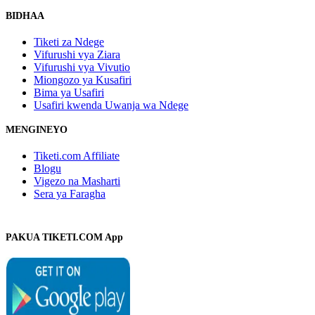
BIDHAA
Tiketi za Ndege
Vifurushi vya Ziara
Vifurushi vya Vivutio
Miongozo ya Kusafiri
Bima ya Usafiri
Usafiri kwenda Uwanja wa Ndege
MENGINEYO
Tiketi.com Affiliate
Blogu
Vigezo na Masharti
Sera ya Faragha
PAKUA TIKETI.COM App