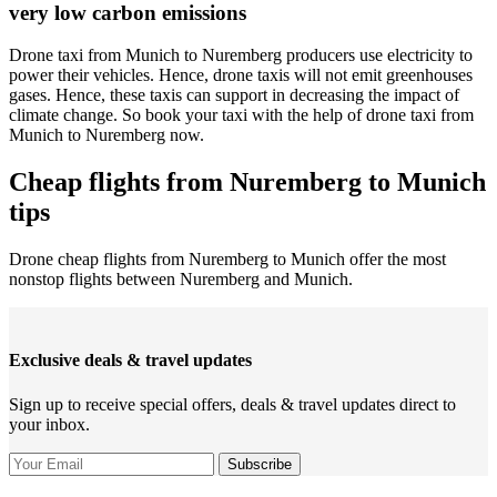
very low carbon emissions
Drone taxi from Munich to Nuremberg producers use electricity to
power their vehicles. Hence, drone taxis will not emit greenhouses
gases. Hence, these taxis can support in decreasing the impact of
climate change. So book your taxi with the help of drone taxi from
Munich to Nuremberg now.
Cheap flights from Nuremberg to Munich
tips
Drone cheap flights from Nuremberg to Munich offer the most
nonstop flights between Nuremberg and Munich.
Exclusive deals & travel updates
Sign up to receive special offers, deals & travel updates direct to
your inbox.