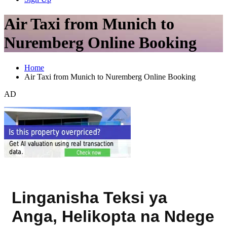
Air Taxi from Munich to
Nuremberg Online Booking
Home
Air Taxi from Munich to Nuremberg Online Booking
AD
Linganisha Teksi ya
Anga, Helikopta na Ndege