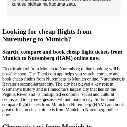
kuhusu bidhaa na huduma zetu.
Looking for cheap flights from
Nuremberg to Munich?
Search, compare and book cheap flight tickets from
Munich to Nuremberg (HAM) online now.
Electric air taxi from Munich to Nuremberg online booking will be
possible soon. The Tiketi.com app helps you search, compare and
book cheap flights from Nuremberg to Munich online. Nuremberg is
Bavaria’s second-largest city. The city has played a key role in
Germany’s history and is Franconia’s largest city that lies on the
Pegnitz River, and its undisputed economic, social and cultural
centre, and today emerges as a vibrant modern city. So find and
compare flight tickets from Munich to Nuremberg (HAM) and book
great offers on cheap air taxis from Munich to Nuremberg online
now.
Cheap air taxi from Munich to