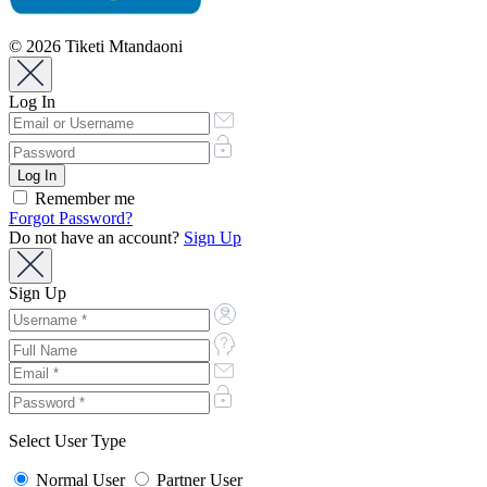
© 2026 Tiketi Mtandaoni
Log In
Remember me
Forgot Password?
Do not have an account?
Sign Up
Sign Up
Select User Type
Normal User
Partner User