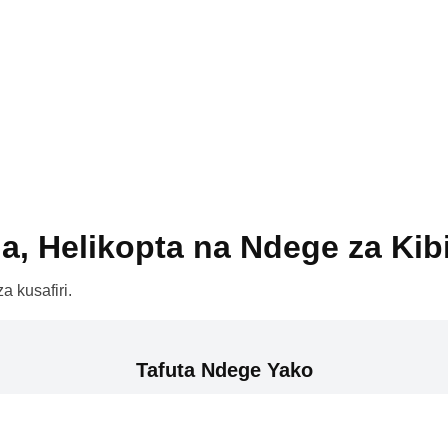
a, Helikopta na Ndege za Kib
a kusafiri.
Tafuta Ndege Yako