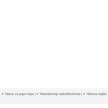
✔ Nukuu za papo hapo | ✔ Waendeshaji walioidhinishwa | ✔ Hakuna wajibu