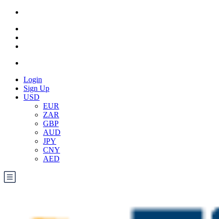
Login
Sign Up
USD
EUR
ZAR
GBP
AUD
JPY
CNY
AED