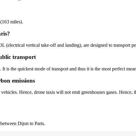
 (163 miles).
ris?
OL (electrical vertical take-off and landing), are designed to transport 
ublic transport
. It is the quickest mode of transport and thus it is the most perfect mean
rbon emissions
r vehicles. Hence, drone taxis will not emit greenhouses gases. Hence, t
 between Dijon to Paris.