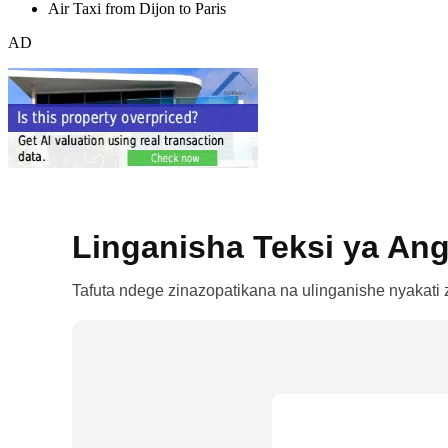
Air Taxi from Dijon to Paris
AD
Linganisha Teksi ya Ang
Tafuta ndege zinazopatikana na ulinganishe nyakati z