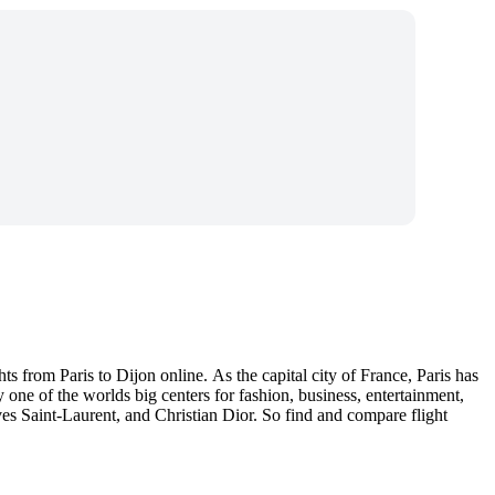
s from Paris to Dijon online. As the capital city of France, Paris has
y one of the worlds big centers for fashion, business, entertainment,
es Saint-Laurent, and Christian Dior. So find and compare flight