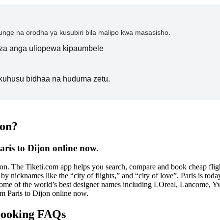
nge na orodha ya kusubiri bila malipo kwa masasisho.
i za anga uliopewa kipaumbele
kuhusu bidhaa na huduma zetu.
jon?
aris to Dijon online now.
soon. The Tiketi.com app helps you search, compare and book cheap flight
by nicknames like the “city of flights,” and “city of love”. Paris is toda
 some of the world’s best designer names including LOreal, Lancome, Yv
rom Paris to Dijon online now.
 booking FAQs