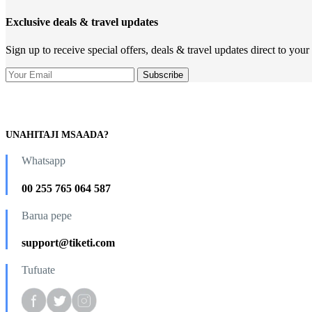
Exclusive deals & travel updates
Sign up to receive special offers, deals & travel updates direct to your
UNAHITAJI MSAADA?
Whatsapp
00 255 765 064 587
Barua pepe
support@tiketi.com
Tufuate