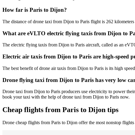
How far is Paris to Dijon?
The distance of drone taxi from Dijon to Paris flight is 262 kilometers
What are eVLTO electric flying taxis from Dijon to Pa
The electric flying taxis from Dijon to Paris aircraft, called as an eVT
Electric air taxis from Dijon to Paris are high-speed p
The best benefit of drone air taxis from Dijon to Paris is its high speed
Drone flying taxi from Dijon to Paris has very low ca
Drone taxi from Dijon to Paris producers use electricity to power thei
book your taxi with the help of drone taxi from Dijon to Paris now.
Cheap flights from Paris to Dijon tips
Drone cheap flights from Paris to Dijon offer the most nonstop flights