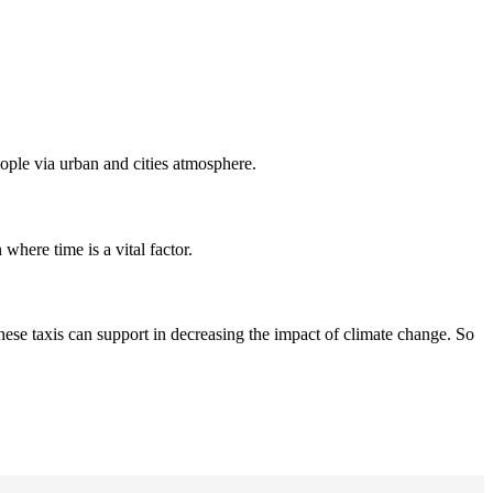
people via urban and cities atmosphere.
 where time is a vital factor.
hese taxis can support in decreasing the impact of climate change. So