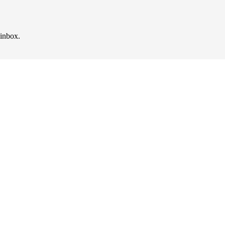
 inbox.