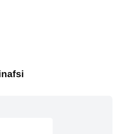
inafsi