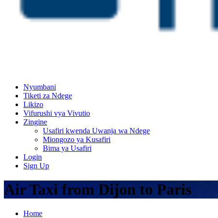
Nyumbani
Tiketi za Ndege
Likizo
Vifurushi vya Vivutio
Zingine
Usafiri kwenda Uwanja wa Ndege
Miongozo ya Kusafiri
Bima ya Usafiri
Login
Sign Up
Air Taxi from Dijon to Paris
Home