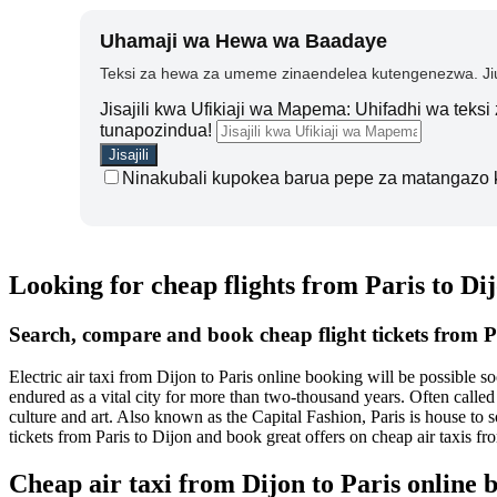
Uhamaji wa Hewa wa Baadaye
Teksi za hewa za umeme zinaendelea kutengenezwa. Jiu
Jisajili kwa Ufikiaji wa Mapema: Uhifadhi wa teks
tunapozindua!
Ninakubali kupokea barua pepe za matangazo 
Looking for cheap flights from Paris to Di
Search, compare and book cheap flight tickets from P
Electric air taxi from Dijon to Paris online booking will be possible 
endured as a vital city for more than two-thousand years. Often called 
culture and art. Also known as the Capital Fashion, Paris is house to
tickets from Paris to Dijon and book great offers on cheap air taxis f
Cheap air taxi from Dijon to Paris online