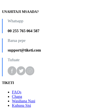
UNAHITAJI MSAADA?
Whatsapp
00 255 765 064 587
Barua pepe
support@tiketi.com
Tufuate
TIKETI
FAQs
Chapa
Wasiliana Nasi
Kuhusu Sisi