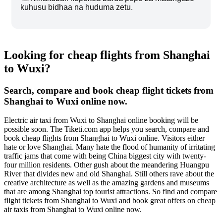
kuhusu bidhaa na huduma zetu.
Looking for cheap flights from Shanghai
to Wuxi?
Search, compare and book cheap flight tickets from
Shanghai to Wuxi online now.
Electric air taxi from Wuxi to Shanghai online booking will be
possible soon. The Tiketi.com app helps you search, compare and
book cheap flights from Shanghai to Wuxi online. Visitors either
hate or love Shanghai. Many hate the flood of humanity of irritating
traffic jams that come with being China biggest city with twenty-
four million residents. Other gush about the meandering Huangpu
River that divides new and old Shanghai. Still others rave about the
creative architecture as well as the amazing gardens and museums
that are among Shanghai top tourist attractions. So find and compare
flight tickets from Shanghai to Wuxi and book great offers on cheap
air taxis from Shanghai to Wuxi online now.