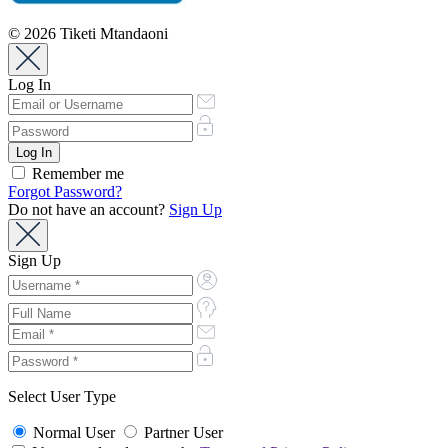
© 2026 Tiketi Mtandaoni
Log In
Remember me
Forgot Password?
Do not have an account?
Sign Up
Sign Up
Select User Type
Normal User
Partner User