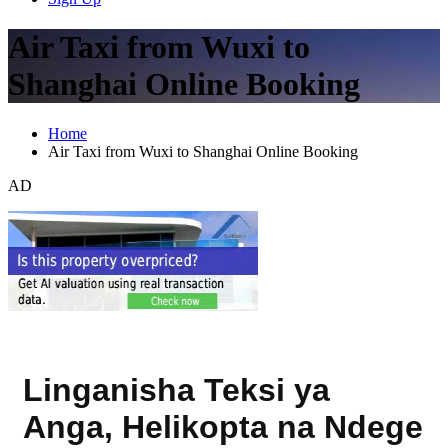
Air Taxi from Wuxi to
Shanghai Online Booking
Home
Air Taxi from Wuxi to Shanghai Online Booking
AD
Linganisha Teksi ya
Anga, Helikopta na Ndege