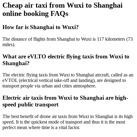
Cheap air taxi from Wuxi to Shanghai
online booking FAQs
How far is Shanghai to Wuxi?
The distance of flights from Shanghai to Wuxi is 117 kilometers (73
miles).
What are eVLTO electric flying taxis from Wuxi to
Shanghai?
The electric flying taxis from Wuxi to Shanghai aircraft, called as an
eVTOL (electrical vertical take-off and landing), are designed to
transport people via urban and cities atmosphere.
Electric air taxis from Wuxi to Shanghai are high-
speed public transport
The best benefit of drone air taxis from Wuxi to Shanghai is its high
speed. It is the quickest mode of transport and thus it is the most
perfect mean where time is a vital factor.