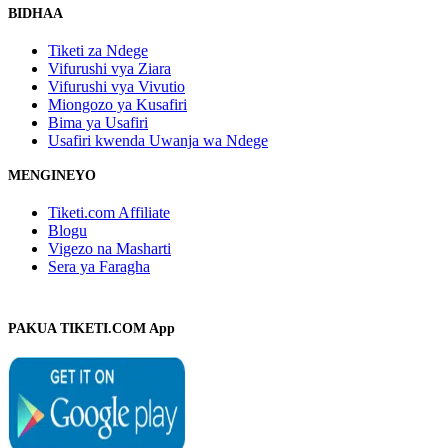
BIDHAA
Tiketi za Ndege
Vifurushi vya Ziara
Vifurushi vya Vivutio
Miongozo ya Kusafiri
Bima ya Usafiri
Usafiri kwenda Uwanja wa Ndege
MENGINEYO
Tiketi.com Affiliate
Blogu
Vigezo na Masharti
Sera ya Faragha
PAKUA TIKETI.COM App