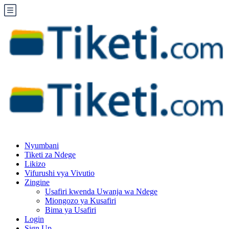
Nyumbani
Tiketi za Ndege
Likizo
Vifurushi vya Vivutio
Zingine
Usafiri kwenda Uwanja wa Ndege
Miongozo ya Kusafiri
Bima ya Usafiri
Login
Sign Up