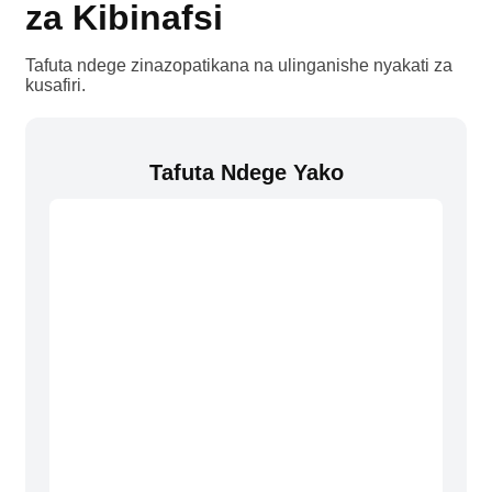
za Kibinafsi
Tafuta ndege zinazopatikana na ulinganishe nyakati za
kusafiri.
Tafuta Ndege Yako