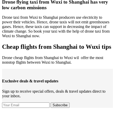
Drone flying taxi from Wuxi to Shanghai has very
low carbon emissions
Drone taxi from Wuxi to Shanghai producers use electricity to
power their vehicles. Hence, drone taxis will not emit greenhouses
gases. Hence, these taxis can support in decreasing the impact of
climate change. So book your taxi with the help of drone taxi from
Wuxi to Shanghai now.
Cheap flights from Shanghai to Wuxi tips
Drone cheap flights from Shanghai to Wuxi wil offer the most
nonstop flights between Wuxi to Shanghai.
Exclusive deals & travel updates
Sign up to receive special offers, deals & travel updates direct to
your inbox.