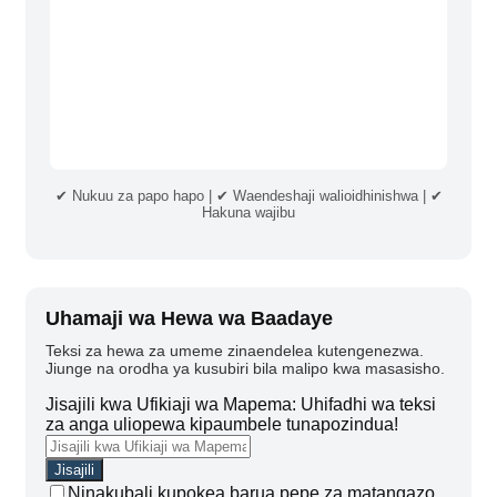
✔ Nukuu za papo hapo | ✔ Waendeshaji walioidhinishwa | ✔
Hakuna wajibu
Uhamaji wa Hewa wa Baadaye
Teksi za hewa za umeme zinaendelea kutengenezwa.
Jiunge na orodha ya kusubiri bila malipo kwa masasisho.
Jisajili kwa Ufikiaji wa Mapema: Uhifadhi wa teksi
za anga uliopewa kipaumbele tunapozindua!
Ninakubali kupokea barua pepe za matangazo