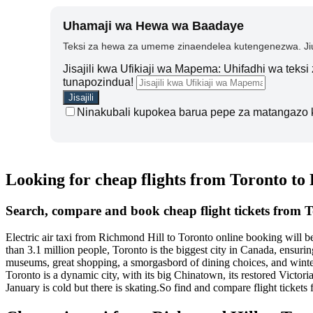
Uhamaji wa Hewa wa Baadaye
Teksi za hewa za umeme zinaendelea kutengenezwa. Jiu
Jisajili kwa Ufikiaji wa Mapema: Uhifadhi wa teks
tunapozindua!
Ninakubali kupokea barua pepe za matangazo 
Looking for cheap flights from Toronto to
Search, compare and book cheap flight tickets from 
Electric air taxi from Richmond Hill to Toronto online booking will 
than 3.1 million people, Toronto is the biggest city in Canada, ensuring
museums, great shopping, a smorgasbord of dining choices, and winter
Toronto is a dynamic city, with its big Chinatown, its restored Victor
January is cold but there is skating.So find and compare flight ticke