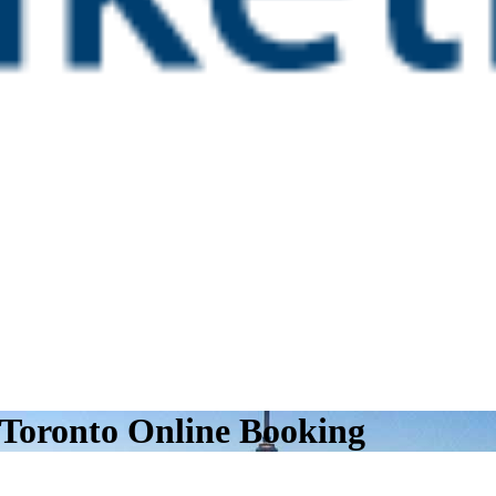
 Toronto Online Booking