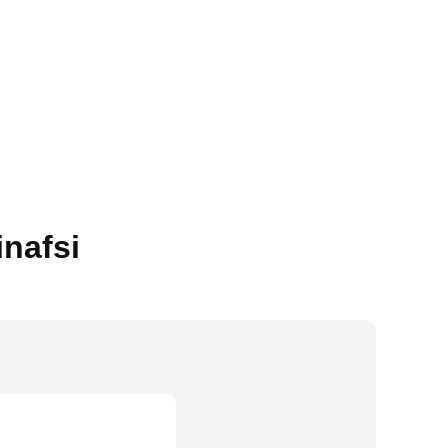
inafsi