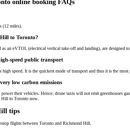
onto online booking FAQs
s (12 miles).
Hill to Toronto?
d as an eVTOL (electrical vertical take-off and landing), are designed t
high-speed public transport
 high speed. It is the quickest mode of transport and thus it is the most 
 very low carbon emissions
 power their vehicles. Hence, drone taxis will not emit greenhouses gase
 Hill to Toronto now.
ll tips
nstop flights between Toronto and Richmond Hill.