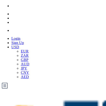
Login
Sign Up
USD
EUR
ZAR
GBP
AUD
JPY
CNY
AED