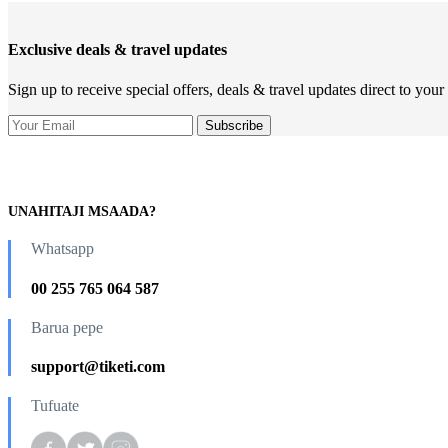
Exclusive deals & travel updates
Sign up to receive special offers, deals & travel updates direct to your
UNAHITAJI MSAADA?
Whatsapp
00 255 765 064 587
Barua pepe
support@tiketi.com
Tufuate