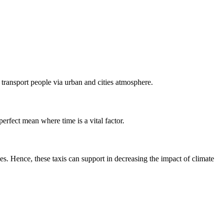
o transport people via urban and cities atmosphere.
perfect mean where time is a vital factor.
s. Hence, these taxis can support in decreasing the impact of climate