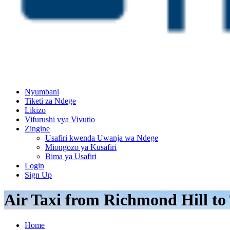
Nyumbani
Tiketi za Ndege
Likizo
Vifurushi vya Vivutio
Zingine
Usafiri kwenda Uwanja wa Ndege
Miongozo ya Kusafiri
Bima ya Usafiri
Login
Sign Up
Air Taxi from Richmond Hill to
Home