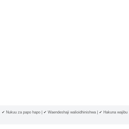
✔ Nukuu za papo hapo | ✔ Waendeshaji walioidhinishwa | ✔ Hakuna wajibu