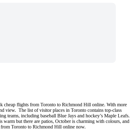
ok cheap flights from Toronto to Richmond Hill online. With more
nd view. The list of visitor places in Toronto contains top-class
ting teams, including baseball Blue Jays and hockey’s Maple Leafs.
 is warm but there are patios, October is charming with colours, and
is from Toronto to Richmond Hill online now.