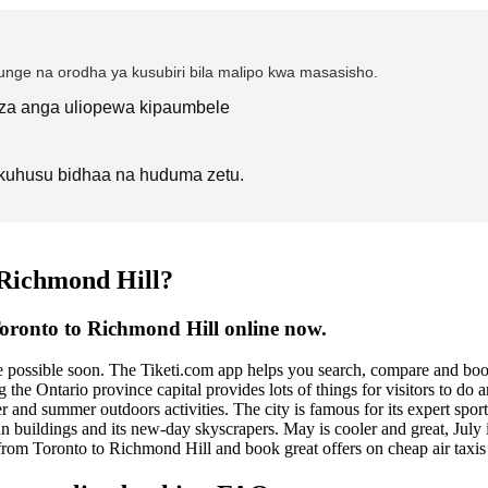
nge na orodha ya kusubiri bila malipo kwa masasisho.
i za anga uliopewa kipaumbele
kuhusu bidhaa na huduma zetu.
 Richmond Hill?
Toronto to Richmond Hill online now.
be possible soon. The Tiketi.com app helps you search, compare and bo
 the Ontario province capital provides lots of things for visitors to do a
 and summer outdoors activities. The city is famous for its expert spor
ian buildings and its new-day skyscrapers. May is cooler and great, July
ts from Toronto to Richmond Hill and book great offers on cheap air tax