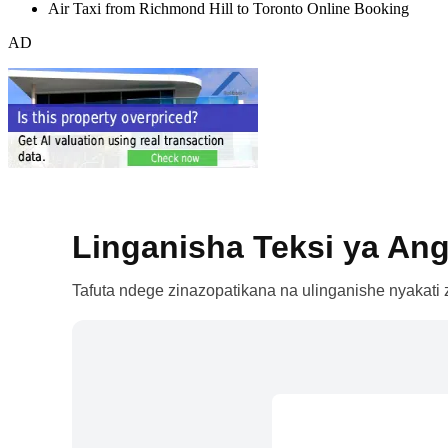
Air Taxi from Richmond Hill to Toronto Online Booking
AD
Linganisha Teksi ya Ang
Tafuta ndege zinazopatikana na ulinganishe nyakati z