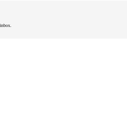
 inbox.