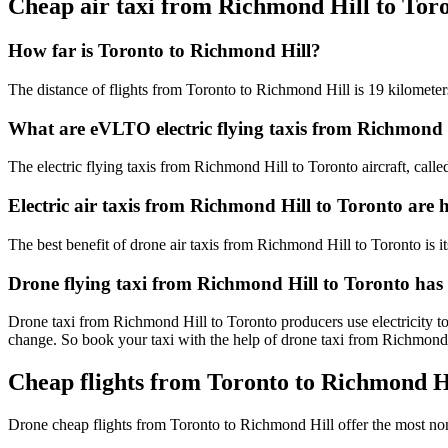
Cheap air taxi from Richmond Hill to Tor
How far is Toronto to Richmond Hill?
The distance of flights from Toronto to Richmond Hill is 19 kilometer
What are eVLTO electric flying taxis from Richmond 
The electric flying taxis from Richmond Hill to Toronto aircraft, calle
Electric air taxis from Richmond Hill to Toronto are 
The best benefit of drone air taxis from Richmond Hill to Toronto is its
Drone flying taxi from Richmond Hill to Toronto has
Drone taxi from Richmond Hill to Toronto producers use electricity to
change. So book your taxi with the help of drone taxi from Richmond
Cheap flights from Toronto to Richmond Hi
Drone cheap flights from Toronto to Richmond Hill offer the most no