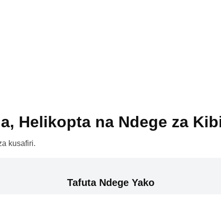
a, Helikopta na Ndege za Kib
a kusafiri.
Tafuta Ndege Yako