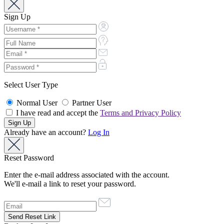
Sign Up
Select User Type
Normal User
Partner User
I have read and accept the
Terms and Privacy Policy
Already have an account?
Log In
Reset Password
Enter the e-mail address associated with the account.
We'll e-mail a link to reset your password.