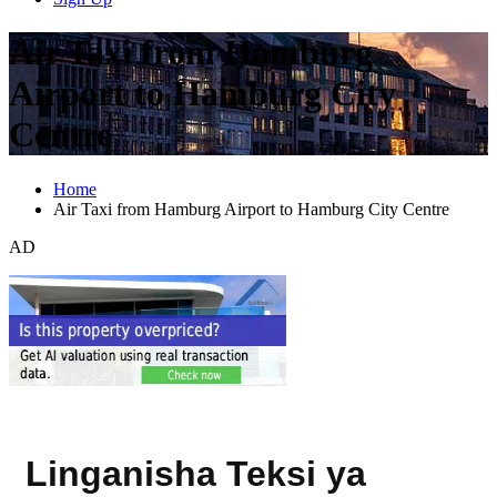
Air Taxi from Hamburg
Airport to Hamburg City
Centre
Home
Air Taxi from Hamburg Airport to Hamburg City Centre
AD
Linganisha Teksi ya