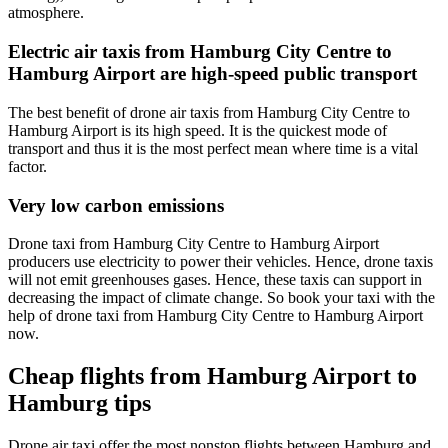
atmosphere.
Electric air taxis from Hamburg City Centre to
Hamburg Airport are high-speed public transport
The best benefit of drone air taxis from Hamburg City Centre to
Hamburg Airport is its high speed. It is the quickest mode of
transport and thus it is the most perfect mean where time is a vital
factor.
Very low carbon emissions
Drone taxi from Hamburg City Centre to Hamburg Airport
producers use electricity to power their vehicles. Hence, drone taxis
will not emit greenhouses gases. Hence, these taxis can support in
decreasing the impact of climate change. So book your taxi with the
help of drone taxi from Hamburg City Centre to Hamburg Airport
now.
Cheap flights from Hamburg Airport to
Hamburg tips
Drone air taxi offer the most nonstop flights between Hamburg and