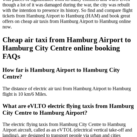
though a lot of it was damaged during the war, the city was rebuilt
with the intention to presence its history. So find and compare flight
tickets from Hamburg Airport to Hamburg (HAM) and book great
offers on cheap air taxis from Hamburg Airport to Hamburg online
now.
Cheap air taxi from Hamburg Airport to
Hamburg City Centre online booking
FAQs
How far is Hamburg Airport to Hamburg City
Centre?
The distance of electric air taxi from Hamburg Airport to Hamburg
flight is 10 km/6 Miles.
What are eVLTO electric flying taxis from Hamburg
City Centre to Hamburg Airport?
The electric flying taxis from Hamburg City Centre to Hamburg
Airport aircraft, called as an eVTOL (electrical vertical take-off and
landing), are designed to transport people via urban and cities