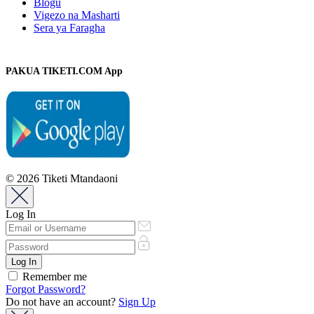
Blogu
Vigezo na Masharti
Sera ya Faragha
PAKUA TIKETI.COM App
© 2026 Tiketi Mtandaoni
Log In
Remember me
Forgot Password?
Do not have an account?
Sign Up