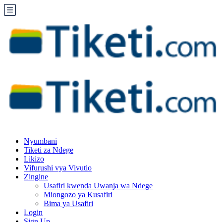
Nyumbani
Tiketi za Ndege
Likizo
Vifurushi vya Vivutio
Zingine
Usafiri kwenda Uwanja wa Ndege
Miongozo ya Kusafiri
Bima ya Usafiri
Login
Sign Up