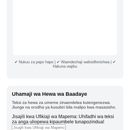
✔ Nukuu za papo hapo | ✔ Waendeshaji walioidhinishwa | ✔
Hakuna wajibu
Uhamaji wa Hewa wa Baadaye
Teksi za hewa za umeme zinaendelea kutengenezwa.
Jiunge na orodha ya kusubiri bila malipo kwa masasisho.
Jisajili kwa Ufikiaji wa Mapema: Uhifadhi wa teksi
za anga uliopewa kipaumbele tunapozindua!