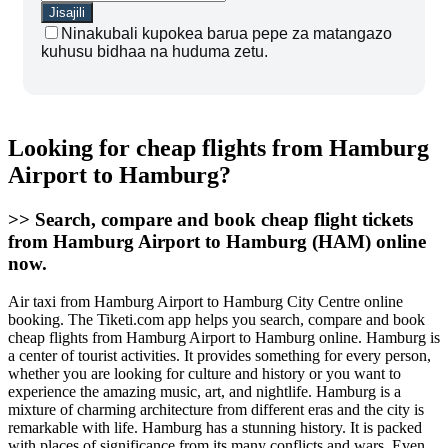
Ninakubali kupokea barua pepe za matangazo
kuhusu bidhaa na huduma zetu.
Looking for cheap flights from Hamburg
Airport to Hamburg?
>> Search, compare and book cheap flight tickets
from Hamburg Airport to Hamburg (HAM) online
now.
Air taxi from Hamburg Airport to Hamburg City Centre online
booking. The Tiketi.com app helps you search, compare and book
cheap flights from Hamburg Airport to Hamburg online. Hamburg is
a center of tourist activities. It provides something for every person,
whether you are looking for culture and history or you want to
experience the amazing music, art, and nightlife. Hamburg is a
mixture of charming architecture from different eras and the city is
remarkable with life. Hamburg has a stunning history. It is packed
with places of significance from its many conflicts and wars. Even