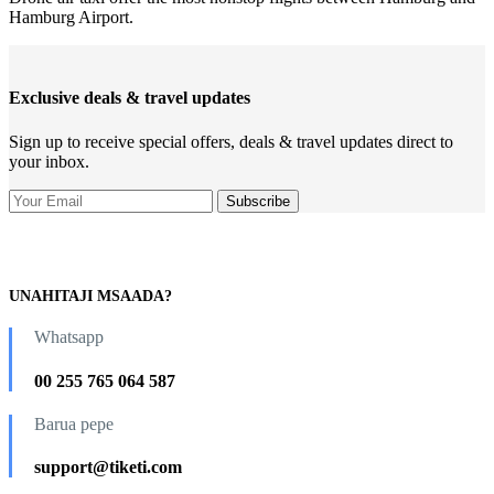
Hamburg Airport.
Exclusive deals & travel updates
Sign up to receive special offers, deals & travel updates direct to
your inbox.
UNAHITAJI MSAADA?
Whatsapp
00 255 765 064 587
Barua pepe
support@tiketi.com