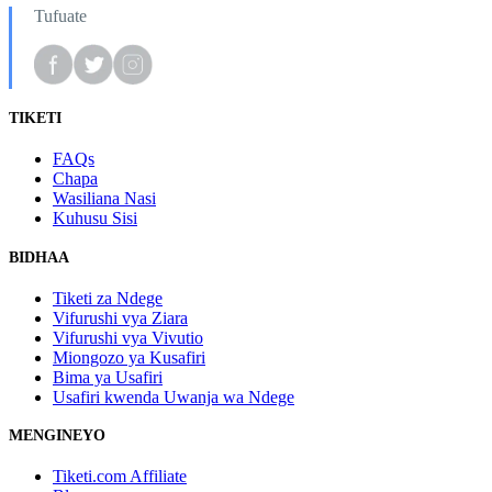
Tufuate
TIKETI
FAQs
Chapa
Wasiliana Nasi
Kuhusu Sisi
BIDHAA
Tiketi za Ndege
Vifurushi vya Ziara
Vifurushi vya Vivutio
Miongozo ya Kusafiri
Bima ya Usafiri
Usafiri kwenda Uwanja wa Ndege
MENGINEYO
Tiketi.com Affiliate