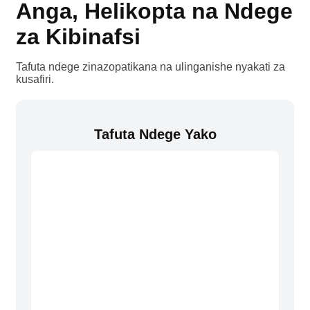
Anga, Helikopta na Ndege
za Kibinafsi
Tafuta ndege zinazopatikana na ulinganishe nyakati za
kusafiri.
Tafuta Ndege Yako