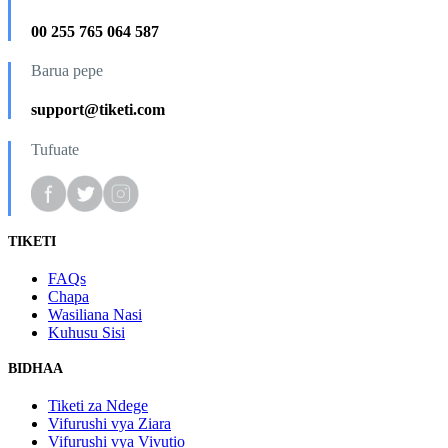
00 255 765 064 587
Barua pepe
support@tiketi.com
Tufuate
TIKETI
FAQs
Chapa
Wasiliana Nasi
Kuhusu Sisi
BIDHAA
Tiketi za Ndege
Vifurushi vya Ziara
Vifurushi vya Vivutio