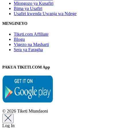
Miongozo ya Kusafiri
Bima ya Usafiri
Usafiri kwenda Uwanja wa Ndege
MENGINEYO
Tiketi.com Affiliate
Blogu
Vigezo na Masharti
Sera ya Faragha
PAKUA TIKETI.COM App
© 2026 Tiketi Mtandaoni
Log In