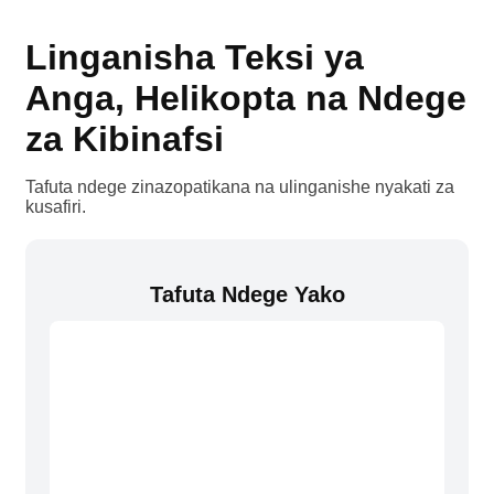
Linganisha Teksi ya
Anga, Helikopta na Ndege
za Kibinafsi
Tafuta ndege zinazopatikana na ulinganishe nyakati za
kusafiri.
Tafuta Ndege Yako