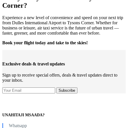
Corner?
Experience a new level of convenience and speed on your next trip
from Dulles International Airport to Tysons Corner. Whether for
business or leisure, air taxi service is the future of urban travel —
faster, greener, and more comfortable than ever before.
Book your flight today and take to the skies!
Exclusive deals & travel updates
Sign up to receive special offers, deals & travel updates direct to
your inbox.
UNAHITAJI MSAADA?
Whatsapp