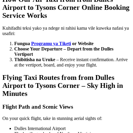
Airport to Tysons Corner Online Booking
Service Works
Kuhifadhi teksi yako ya ndege ni rahisi kama vile kuweka nafasi ya
usafiri:
Fungua
Programu ya Tiketi
or Websit
e
Choose Your Departure – Depart from the Dulles
Vertiport
Thibitisha na Uruke
– Receive instant confirmation. Arrive
at the vertiport, board, and enjoy your flight.
Flying Taxi Routes from from Dulles
Airport to Tysons Corner – Sky High in
Minutes
Flight Path and Scenic Views
On your quick flight, take in stunning aerial sights of:
Dulles International Airport