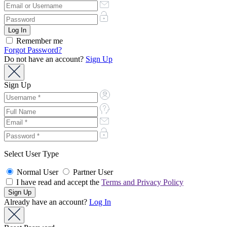
Remember me
Forgot Password?
Do not have an account?
Sign Up
Sign Up
Select User Type
Normal User
Partner User
I have read and accept the
Terms and Privacy Policy
Already have an account?
Log In