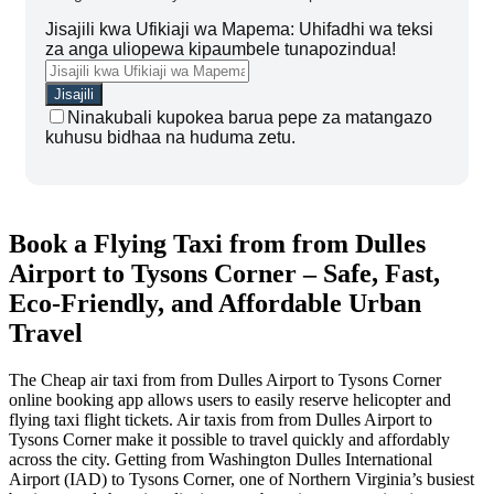
Jisajili kwa Ufikiaji wa Mapema: Uhifadhi wa teksi
za anga uliopewa kipaumbele tunapozindua!
Ninakubali kupokea barua pepe za matangazo
kuhusu bidhaa na huduma zetu.
Book a Flying Taxi from from Dulles
Airport to Tysons Corner – Safe, Fast,
Eco-Friendly, and Affordable Urban
Travel
The Cheap air taxi from from Dulles Airport to Tysons Corner
online booking app allows users to easily reserve helicopter and
flying taxi flight tickets. Air taxis from from Dulles Airport to
Tysons Corner make it possible to travel quickly and affordably
across the city. Getting from Washington Dulles International
Airport (IAD) to Tysons Corner, one of Northern Virginia’s busiest