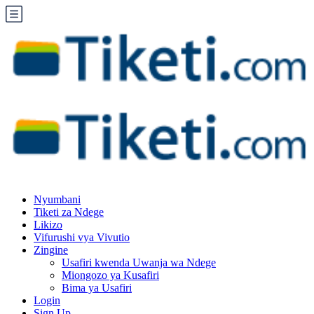
Nyumbani
Tiketi za Ndege
Likizo
Vifurushi vya Vivutio
Zingine
Usafiri kwenda Uwanja wa Ndege
Miongozo ya Kusafiri
Bima ya Usafiri
Login
Sign Up