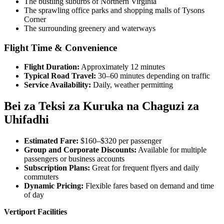
The bustling suburbs of Northern Virginia
The sprawling office parks and shopping malls of Tysons
Corner
The surrounding greenery and waterways
Flight Time & Convenience
Flight Duration:
Approximately 12 minutes
Typical Road Travel:
30–60 minutes depending on traffic
Service Availability:
Daily, weather permitting
Bei za Teksi za Kuruka na Chaguzi za
Uhifadhi
Estimated Fare:
$160–$320 per passenger
Group and Corporate Discounts:
Available for multiple
passengers or business accounts
Subscription Plans:
Great for frequent flyers and daily
commuters
Dynamic Pricing:
Flexible fares based on demand and time
of day
Vertiport Facilities