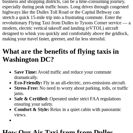
business and shopping districts, can be a time-consuming journey,
especially during peak traffic hours. Long drives through congested
highways like the Dulles Toll Road or the Capital Beltway can
stretch a quick 15-mile trip into a frustrating commute. Enter the
revolutionary Flying Taxi from Dulles to Tysons Corner service — a
modern, electric vertical takeoff and landing (eVTOL) aircraft
designed to whisk you quickly and comfortably above the gridlock,
making your travel faster, greener, and far less stressful.
What are the benefits of flying taxis in
Washington DC?
Save Time:
Avoid traffic and reduce your commute
dramatically.
Eco-Friendly:
Fly in an all-electric, zero-emissions aircraft.
Stress-Free:
No need to worry about parking, tolls, or traffic
jams.
Safe & Certified:
Operated under strict FAA regulations
ensuring your safety.
Comfort & Style:
Relax in a quiet cabin with panoramic
views.
How Our Air Taxi from from Dulles