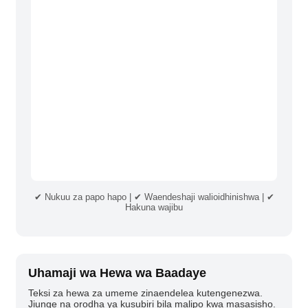
✔ Nukuu za papo hapo | ✔ Waendeshaji walioidhinishwa | ✔
Hakuna wajibu
Uhamaji wa Hewa wa Baadaye
Teksi za hewa za umeme zinaendelea kutengenezwa.
Jiunge na orodha ya kusubiri bila malipo kwa masasisho.