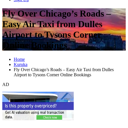
Fly Over Chicago’s Roads –
Easy Air Taxi from Dulles
Airport to Tysons Corner
Online Bookings
Home
Kuruka
Fly Over Chicago’s Roads – Easy Air Taxi from Dulles
Airport to Tysons Corner Online Bookings
AD