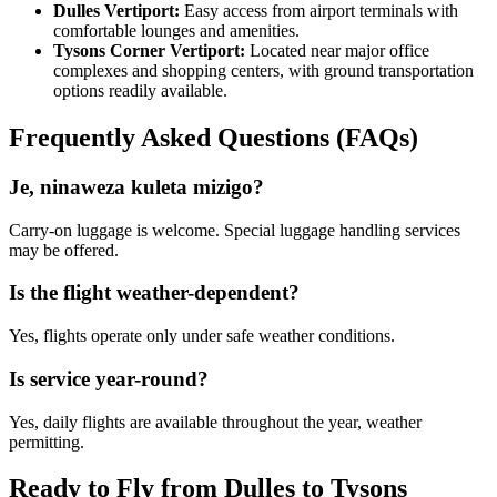
Dulles Vertiport:
Easy access from airport terminals with
comfortable lounges and amenities.
Tysons Corner Vertiport:
Located near major office
complexes and shopping centers, with ground transportation
options readily available.
Frequently Asked Questions (FAQs)
Je, ninaweza kuleta mizigo?
Carry-on luggage is welcome. Special luggage handling services
may be offered.
Is the flight weather-dependent?
Yes, flights operate only under safe weather conditions.
Is service year-round?
Yes, daily flights are available throughout the year, weather
permitting.
Ready to Fly from Dulles to Tysons