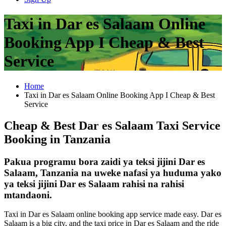
Taxi in Dar es Salaam Online
Booking App I Cheap & Best
Service
Home
Taxi in Dar es Salaam Online Booking App I Cheap & Best
Service
Cheap & Best Dar es Salaam Taxi Service
Booking in Tanzania
Pakua programu bora zaidi ya teksi jijini Dar es
Salaam, Tanzania na uweke nafasi ya huduma yako
ya teksi jijini Dar es Salaam rahisi na rahisi
mtandaoni.
Taxi in Dar es Salaam online booking app service made easy. Dar es
Salaam is a big city, and the taxi price in Dar es Salaam and the ride