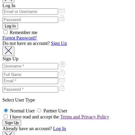
Log In
Remember me
Forgot Password?
Do not have an account?
Sign Up
Sign Up
Select User Type
Normal User
Partner User
I have read and accept the
Terms and Privacy Policy
Already have an account?
Log In