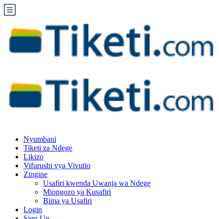
Nyumbani
Tiketi za Ndege
Likizo
Vifurushi vya Vivutio
Zingine
Usafiri kwenda Uwanja wa Ndege
Miongozo ya Kusafiri
Bima ya Usafiri
Login
Sign Up