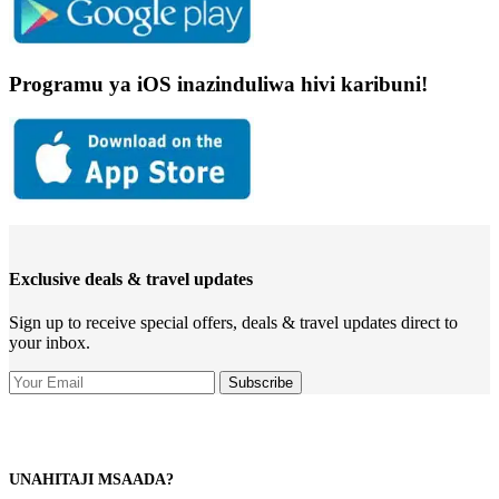
Programu ya iOS inazinduliwa hivi karibuni!
Exclusive deals & travel updates
Sign up to receive special offers, deals & travel updates direct to
your inbox.
UNAHITAJI MSAADA?