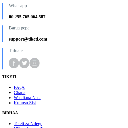
Whatsapp
00 255 765 064 587
Barua pepe
support@tiketi.com
Tufuate
TIKETI
FAQs
Chapa
Wasiliana Nasi
Kuhusu Sisi
BIDHAA
Tiketi za Ndege