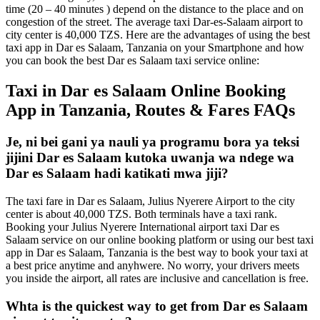
time (20 – 40 minutes ) depend on the distance to the place and on
congestion of the street. The average taxi Dar-es-Salaam airport to
city center is 40,000 TZS. Here are the advantages of using the best
taxi app in Dar es Salaam, Tanzania on your Smartphone and how
you can book the best Dar es Salaam taxi service online:
Taxi in Dar es Salaam Online Booking
App in Tanzania, Routes & Fares FAQs
Je, ni bei gani ya nauli ya programu bora ya teksi
jijini Dar es Salaam kutoka uwanja wa ndege wa
Dar es Salaam hadi katikati mwa jiji?
The taxi fare in Dar es Salaam, Julius Nyerere Airport to the city
center is about 40,000 TZS. Both terminals have a taxi rank.
Booking your Julius Nyerere International airport taxi Dar es
Salaam service on our online booking platform or using our best taxi
app in Dar es Salaam, Tanzania is the best way to book your taxi at
a best price anytime and anyhwere. No worry, your drivers meets
you inside the airport, all rates are inclusive and cancellation is free.
Whta is the quickest way to get from Dar es Salaam