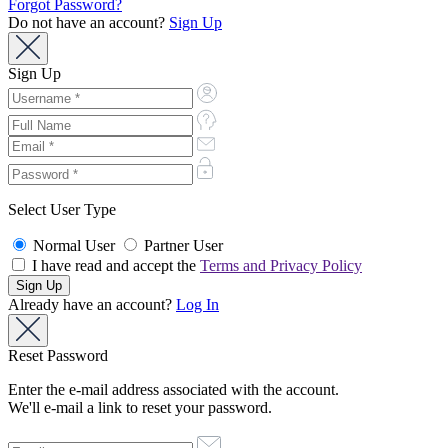
Forgot Password?
Do not have an account?
Sign Up
Sign Up
Select User Type
Normal User
Partner User
I have read and accept the
Terms and Privacy Policy
Already have an account?
Log In
Reset Password
Enter the e-mail address associated with the account.
We'll e-mail a link to reset your password.