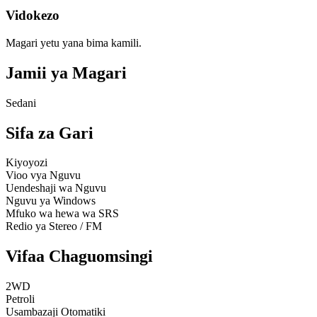
Vidokezo
Magari yetu yana bima kamili.
Jamii ya Magari
Sedani
Sifa za Gari
Kiyoyozi
Vioo vya Nguvu
Uendeshaji wa Nguvu
Nguvu ya Windows
Mfuko wa hewa wa SRS
Redio ya Stereo / FM
Vifaa Chaguomsingi
2WD
Petroli
Usambazaji Otomatiki