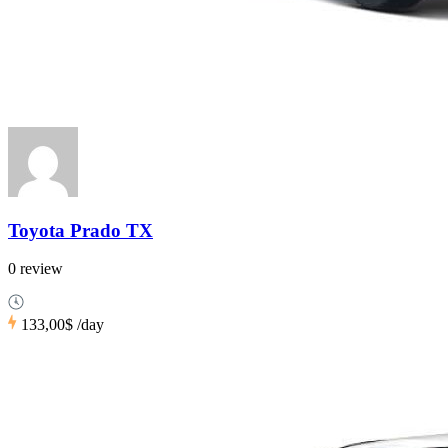
Toyota Prado TX
0 review
133,00$
/day