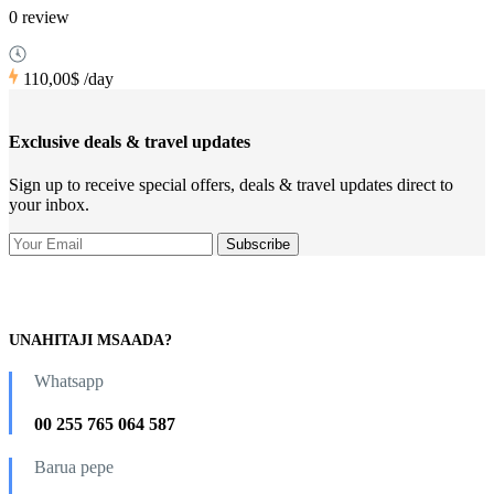
0 review
110,00$
/day
Exclusive deals & travel updates
Sign up to receive special offers, deals & travel updates direct to
your inbox.
UNAHITAJI MSAADA?
Whatsapp
00 255 765 064 587
Barua pepe