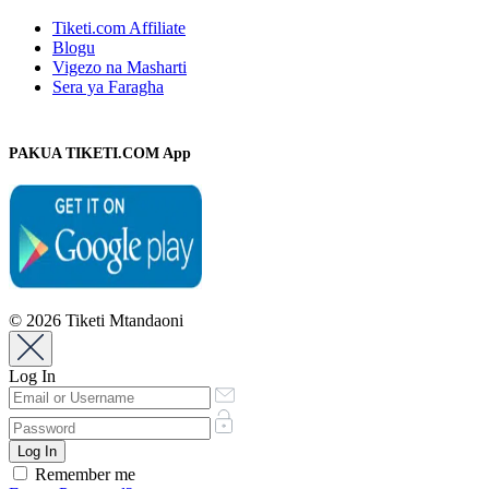
Tiketi.com Affiliate
Blogu
Vigezo na Masharti
Sera ya Faragha
PAKUA TIKETI.COM App
© 2026 Tiketi Mtandaoni
Log In
Remember me