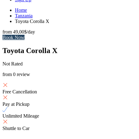
Home
Tanzania
Toyota Corolla X
from
49,00$
/day
Book Now
Toyota Corolla X
Not Rated
from 0 review
Free Cancellation
Pay at Pickup
Unlimited Mileage
Shuttle to Car