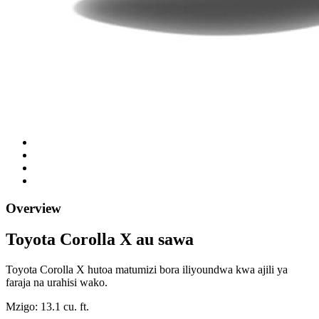
Overview
Toyota Corolla X au sawa
Toyota Corolla X hutoa matumizi bora iliyoundwa kwa ajili ya
faraja na urahisi wako.
Mzigo: 13.1 cu. ft.