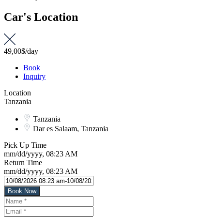
Car's Location
49,00$
/day
Book
Inquiry
Location
Tanzania
Tanzania
Dar es Salaam, Tanzania
Pick Up Time
mm/dd/yyyy, 08:23 AM
Return Time
mm/dd/yyyy, 08:23 AM
Book Now