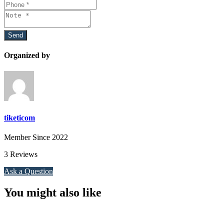
Organized by
tiketicom
Member Since 2022
3 Reviews
Ask a Question
You might also like