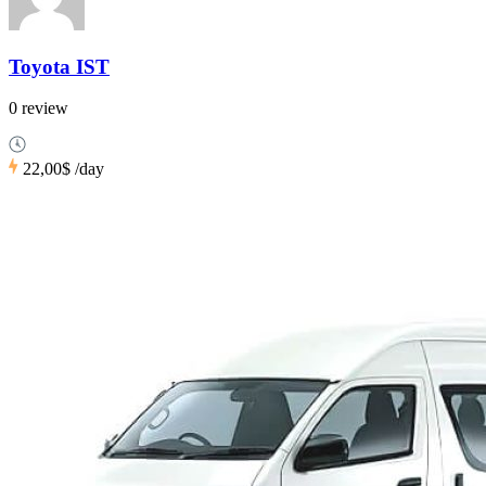
Toyota IST
0 review
22,00$
/day