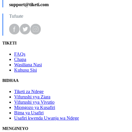
support@tiketi.com
Tufuate
TIKETI
FAQs
Chapa
Wasiliana Nasi
Kuhusu Sisi
BIDHAA
Tiketi za Ndege
Vifurushi vya Ziara
Vifurushi vya Vivutio
Miongozo ya Kusafiri
Bima ya Usafiri
Usafiri kwenda Uwanja wa Ndege
MENGINEYO