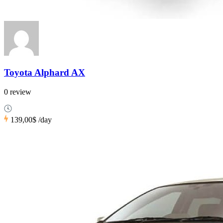
Toyota Alphard AX
0 review
139,00$
/day