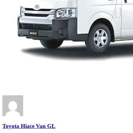
Toyota Hiace Van GL