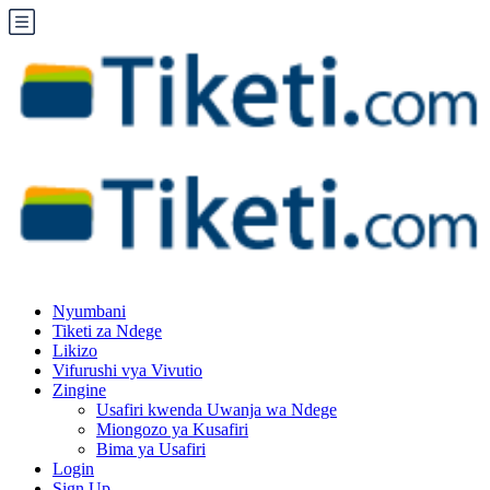
Nyumbani
Tiketi za Ndege
Likizo
Vifurushi vya Vivutio
Zingine
Usafiri kwenda Uwanja wa Ndege
Miongozo ya Kusafiri
Bima ya Usafiri
Login
Sign Up