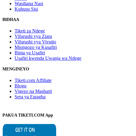
Wasiliana Nasi
Kuhusu Sisi
BIDHAA
Tiketi za Ndege
Vifurushi vya Ziara
Vifurushi vya Vivutio
Miongozo ya Kusafiri
Bima ya Usafiri
Usafiri kwenda Uwanja wa Ndege
MENGINEYO
Tiketi.com Affiliate
Blogu
Vigezo na Masharti
Sera ya Faragha
PAKUA TIKETI.COM App