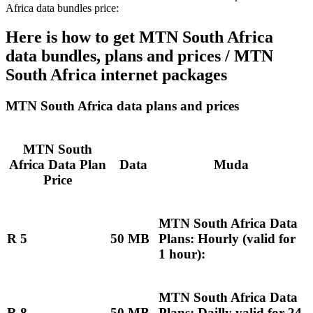
Africa data bundles price:
Here is how to get MTN South Africa
data bundles, plans and prices / MTN
South Africa internet packages
MTN South Africa data plans and prices
MTN South
Africa Data Plan
Data
Muda
Price
MTN South Africa Data
R 5
50 MB
Plans: Hourly (valid for
1 hour):
MTN South Africa Data
R 8
50 MB
Plans: Dailly valid for 24