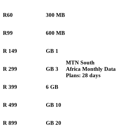
R60
300 MB
R99
600 MB
R 149
GB 1
MTN South
R 299
GB 3
Africa Monthly Data
Plans: 28 days
R 399
6 GB
R 499
GB 10
R 899
GB 20