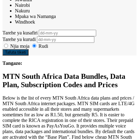
Nairobi
Nakuru
Mpaka wa Namanga
Windhoek
Tarehe ya kusafiri
Tarehe ya kurudi
Njia moja
Rudi
Tafuta tiketi
Tangazo:
MTN South Africa Data Bundles, Data
Plan, Subscription Codes and Prices
Below is the list of every MTN South Africa data plans and prices /
MTN South Africa internet packages. MTN SIM cards are LTE/4G
enabled accessible in all their stores and many supermarkets
sometimes for as low as R1.50, but generally R5. It is easier to
complete the RICA registration in one of their stores. Their prepaid
SIM card is known as PayAsYouGo. It provides multiple voice
plans, data packages and international bundles. By default the cards
are activated with the “Base Plan”. Find below cheap MTN South