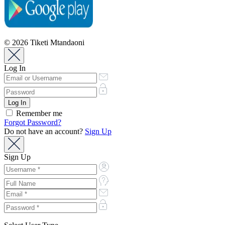
© 2026 Tiketi Mtandaoni
Log In
Remember me
Forgot Password?
Do not have an account?
Sign Up
Sign Up