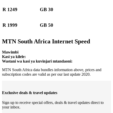
R 1249
GB 30
R 1999
GB 50
MTN South Africa Internet Speed
Mawimbi
Kasi ya kilele:
Wastani wa kasi ya kuvinjari mtandaoni:
MTN South Africa data bundles information above, prices and
subscription codes are valid as per our last update 2020.
Exclusive deals & travel updates
Sign up to receive special offers, deals & travel updates direct to
your inbox.