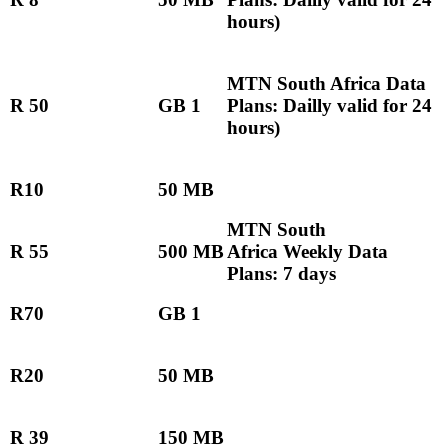
hours)
MTN South Africa Data
R 50
GB 1
Plans: Dailly valid for 24
hours)
R10
50 MB
MTN South
R 55
500 MB
Africa Weekly Data
Plans: 7 days
R70
GB 1
R20
50 MB
R 39
150 MB