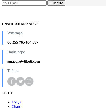
UNAHITAJI MSAADA?
Whatsapp
00 255 765 064 587
Barua pepe
support@tiketi.com
Tufuate
TIKETI
FAQs
Chapa