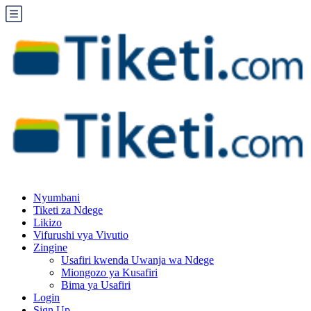
Nyumbani
Tiketi za Ndege
Likizo
Vifurushi vya Vivutio
Zingine
Usafiri kwenda Uwanja wa Ndege
Miongozo ya Kusafiri
Bima ya Usafiri
Login
Sign Up