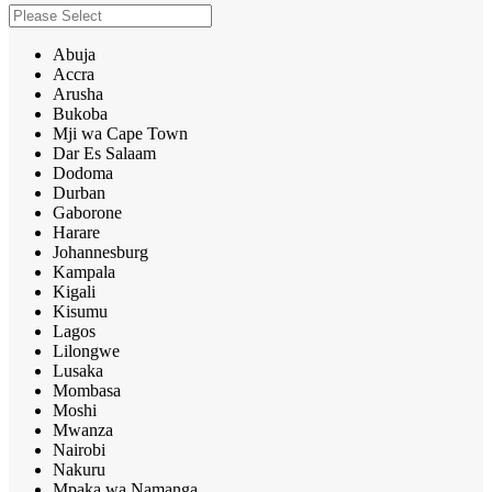
Abuja
Accra
Arusha
Bukoba
Mji wa Cape Town
Dar Es Salaam
Dodoma
Durban
Gaborone
Harare
Johannesburg
Kampala
Kigali
Kisumu
Lagos
Lilongwe
Lusaka
Mombasa
Moshi
Mwanza
Nairobi
Nakuru
Mpaka wa Namanga