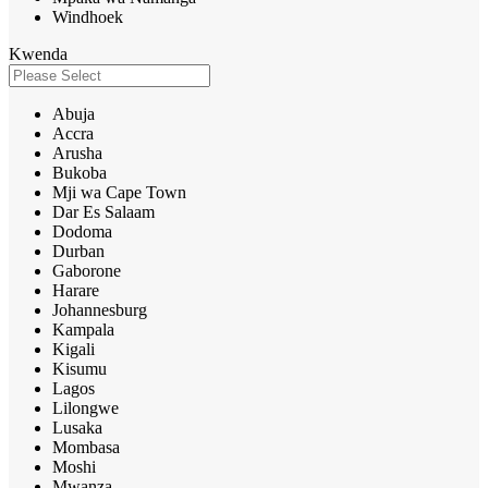
Windhoek
Kwenda
Abuja
Accra
Arusha
Bukoba
Mji wa Cape Town
Dar Es Salaam
Dodoma
Durban
Gaborone
Harare
Johannesburg
Kampala
Kigali
Kisumu
Lagos
Lilongwe
Lusaka
Mombasa
Moshi
Mwanza