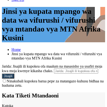
Jinsi ya kupata mpango wa
data wa vifurushi / vifurushi
vya mtandao vya MTN Afrika
Kusini
Home
Jinsi ya kupata mpango wa data wa vifurushi / vifurushi vya
mtandao vya MTN Afrika Kusini
Jarida: Jisajili ili kupokea ofa maalum na masasisho ya usafiri moja
kwa moja kwenye kikasha chako.
Ninakubali kupokea barua pepe za matangazo kuhusu bidhaa na
huduma zetu.
Kata Tiketi Mtandaoni
Kutoka