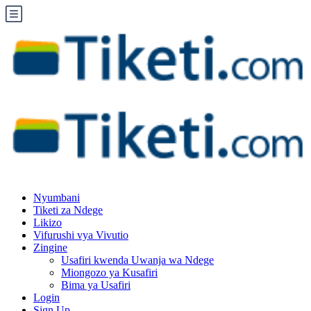
Nyumbani
Tiketi za Ndege
Likizo
Vifurushi vya Vivutio
Zingine
Usafiri kwenda Uwanja wa Ndege
Miongozo ya Kusafiri
Bima ya Usafiri
Login
Sign Up