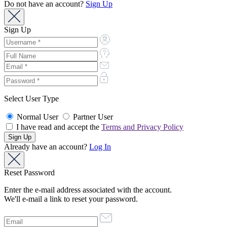
Do not have an account?
Sign Up
Sign Up
Select User Type
Normal User
Partner User
I have read and accept the
Terms and Privacy Policy
Already have an account?
Log In
Reset Password
Enter the e-mail address associated with the account.
We'll e-mail a link to reset your password.