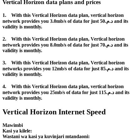
Vertical Horizon data plans and prices
1. With this Vertical Horizon data plan, vertical horizon
network provides you 3.0mb/s of data for just د.م.50 and its
validity is monthly.
2. With this Vertical Horizon data plan, Vertical horizon
network provides you 8.0mb/s of data for just د.م.70 and its
validity is monthly.
3. With this Vertical Horizon data plan, Vertical horizon
networks provides you 12mb/s of data for just د.م.85 and its
validity is monthly.
4. With this Vertical Horizon data plan, vertical horizon
network provides you 25mb/s of data for just د.م.115 and its
validity is monthly.
Vertical Horizon Internet Speed
Mawimbi
Kasi ya kilele:
Wastani wa kasi ya kuvinjari mtandaoni: