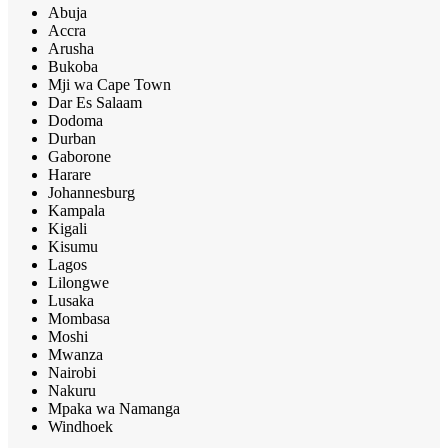
Abuja
Accra
Arusha
Bukoba
Mji wa Cape Town
Dar Es Salaam
Dodoma
Durban
Gaborone
Harare
Johannesburg
Kampala
Kigali
Kisumu
Lagos
Lilongwe
Lusaka
Mombasa
Moshi
Mwanza
Nairobi
Nakuru
Mpaka wa Namanga
Windhoek