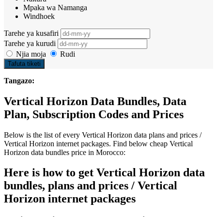
Mpaka wa Namanga
Windhoek
Tarehe ya kusafiri
Tarehe ya kurudi
Njia moja
Rudi
Tafuta tiketi
Tangazo:
Vertical Horizon Data Bundles, Data
Plan, Subscription Codes and Prices
Below is the list of every Vertical Horizon data plans and prices /
Vertical Horizon internet packages. Find below cheap Vertical
Horizon data bundles price in Morocco:
Here is how to get Vertical Horizon data
bundles, plans and prices / Vertical
Horizon internet packages