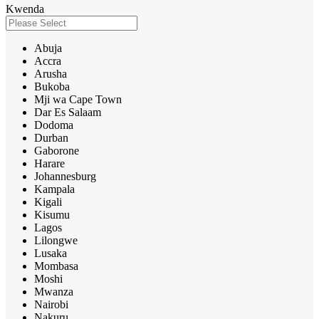
Kwenda
Abuja
Accra
Arusha
Bukoba
Mji wa Cape Town
Dar Es Salaam
Dodoma
Durban
Gaborone
Harare
Johannesburg
Kampala
Kigali
Kisumu
Lagos
Lilongwe
Lusaka
Mombasa
Moshi
Mwanza
Nairobi
Nakuru