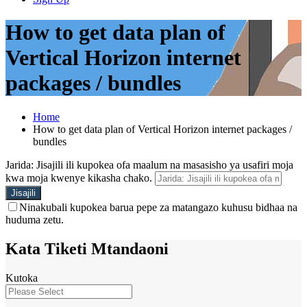
How to get data plan of
Vertical Horizon internet
packages / bundles
Home
How to get data plan of Vertical Horizon internet packages /
bundles
Jarida: Jisajili ili kupokea ofa maalum na masasisho ya usafiri moja
kwa moja kwenye kikasha chako.
Ninakubali kupokea barua pepe za matangazo kuhusu bidhaa na
huduma zetu.
Kata Tiketi Mtandaoni
Kutoka