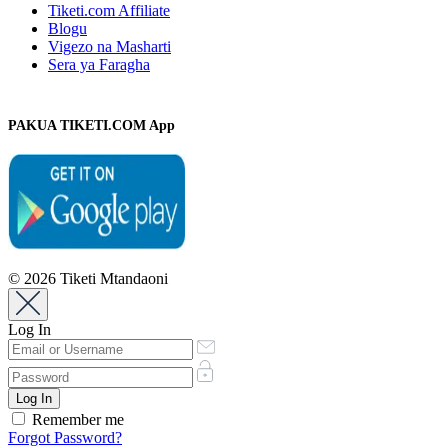
Tiketi.com Affiliate
Blogu
Vigezo na Masharti
Sera ya Faragha
PAKUA TIKETI.COM App
© 2026 Tiketi Mtandaoni
Log In
Remember me
Forgot Password?