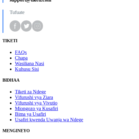
Tufuate
TIKETI
FAQs
Chapa
Wasiliana Nasi
Kuhusu Sisi
BIDHAA
Tiketi za Ndege
Vifurushi vya Ziara
Vifurushi vya Vivutio
Miongozo ya Kusafiri
Bima ya Usafiri
Usafiri kwenda Uwanja wa Ndege
MENGINEYO