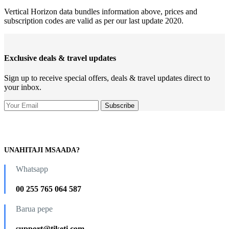
Vertical Horizon data bundles information above, prices and
subscription codes are valid as per our last update 2020.
Exclusive deals & travel updates
Sign up to receive special offers, deals & travel updates direct to
your inbox.
UNAHITAJI MSAADA?
Whatsapp
00 255 765 064 587
Barua pepe
support@tiketi.com