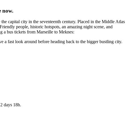
e now.
 capital city in the seventeenth century. Placed in the Middle Atlas
 Friendly people, historic hotspots, an amazing night scene, and
ng a bus tickets from Marseille to Meknes:
ve a fast look around before heading back to the bigger bustling city.
 2 days 18h.