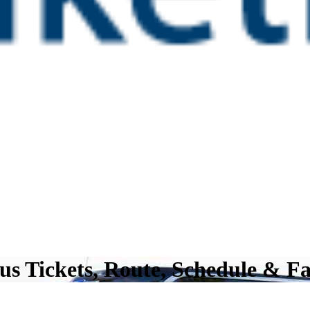
us Tickets, Route, Schedule & F