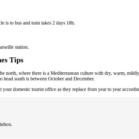
e is to bus and train takes 2 days 18h.
seille station.
es Tips
 the north, where there is a Mediterranean culture with dry, warm, mildl
e to head south is between October and December.
at your domestic tourist office as they replace from year to year accordi
 inbox.