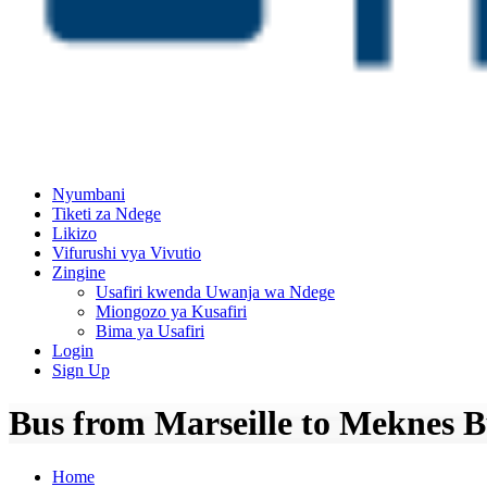
Nyumbani
Tiketi za Ndege
Likizo
Vifurushi vya Vivutio
Zingine
Usafiri kwenda Uwanja wa Ndege
Miongozo ya Kusafiri
Bima ya Usafiri
Login
Sign Up
Bus from Marseille to Meknes B
Home