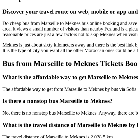
Discover your travel route on web, mobile or app and
Do cheap bus from Marseille to Meknes bus online booking and save ti
area, it views a small number of visitors than nearby Fez and is a plea
reasonable prices are just a few factors not to skip Meknes when visit
Meknes is just about sixty kilometers away and there is the best link b
It is the type of city you want all the other Moroccan ones could be a b
Bus from Marseille to Meknes Tickets Boo
What is the affordable way to get Marseille to Mekne
The affordable way to get from Marseille to Meknes by bus via Sofia
Is there a nonstop bus Marseille to Meknes?
No, there is no nonstop bus Marseille to Meknes. Anyway, there are bu
What is the travel distance of Marseille to Meknes by
The travel distance of Marseille to Meknes is 2,028.5 km.