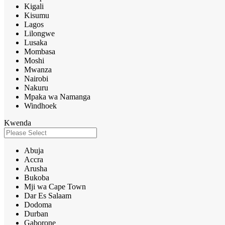
Kigali
Kisumu
Lagos
Lilongwe
Lusaka
Mombasa
Moshi
Mwanza
Nairobi
Nakuru
Mpaka wa Namanga
Windhoek
Kwenda
Abuja
Accra
Arusha
Bukoba
Mji wa Cape Town
Dar Es Salaam
Dodoma
Durban
Gaborone