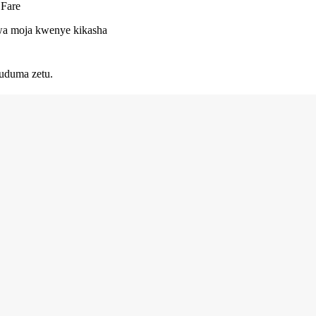
 Fare
 kwa moja kwenye kikasha
uduma zetu.