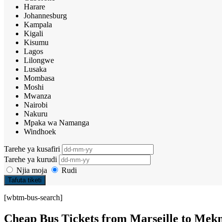
Harare
Johannesburg
Kampala
Kigali
Kisumu
Lagos
Lilongwe
Lusaka
Mombasa
Moshi
Mwanza
Nairobi
Nakuru
Mpaka wa Namanga
Windhoek
Tarehe ya kusafiri
Tarehe ya kurudi
Njia moja
Rudi
Tafuta tiketi
[wbtm-bus-search]
Cheap Bus Tickets from Marseille to Mek