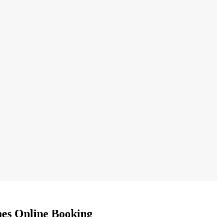
nes Online Booking