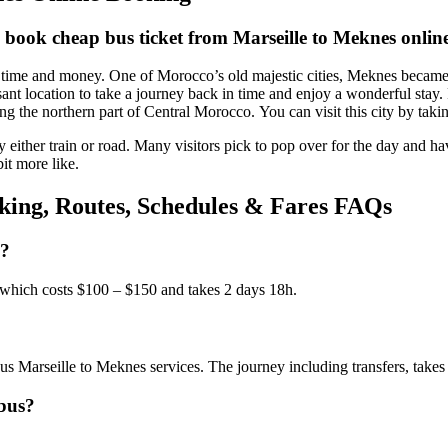
 book cheap bus ticket from Marseille to Meknes onlin
me and money. One of Morocco’s old majestic cities, Meknes became the
sant location to take a journey back in time and enjoy a wonderful stay.
ing the northern part of Central Morocco. You can visit this city by taki
y either train or road. Many visitors pick to pop over for the day and ha
it more like.
king, Routes, Schedules & Fares FAQs
s?
 which costs $100 – $150 and takes 2 days 18h.
s Marseille to Meknes services. The journey including transfers, takes
 bus?