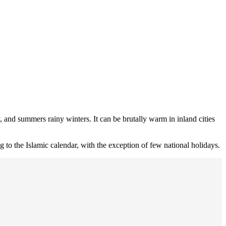
y, and summers rainy winters. It can be brutally warm in inland cities
ng to the Islamic calendar, with the exception of few national holidays.