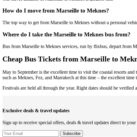
How do I move from Marseille to Meknes?
The top way to get from Marseille to Meknes without a personal vehicl
Where do I take the Marseille to Meknes bus from?
Bus from Marseille to Meknes services, run by flixbus, depart from Mar
Cheap Bus Tickets from Marseille to Mekn
May to September is the excellent time to visit the coastal resorts and
such as Meknes, Fez, and Marrakech at this time – the excellent tim
Festivals are held all through the year. Right dates should be verified 
Exclusive deals & travel updates
Sign up to receive special offers, deals & travel updates direct to your