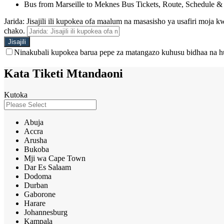
Bus from Marseille to Meknes Bus Tickets, Route, Schedule &
Jarida: Jisajili ili kupokea ofa maalum na masasisho ya usafiri moja
chako.
Ninakubali kupokea barua pepe za matangazo kuhusu bidhaa na h
Kata Tiketi Mtandaoni
Kutoka
Abuja
Accra
Arusha
Bukoba
Mji wa Cape Town
Dar Es Salaam
Dodoma
Durban
Gaborone
Harare
Johannesburg
Kampala