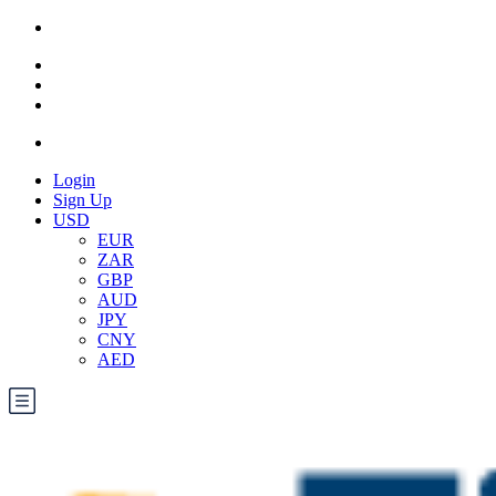
Login
Sign Up
USD
EUR
ZAR
GBP
AUD
JPY
CNY
AED