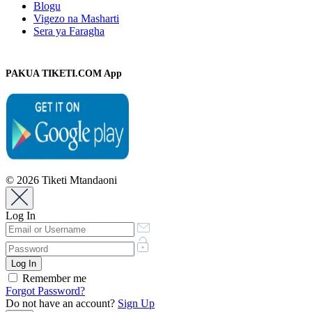
Blogu
Vigezo na Masharti
Sera ya Faragha
PAKUA TIKETI.COM App
© 2026 Tiketi Mtandaoni
Log In
Remember me
Forgot Password?
Do not have an account?
Sign Up