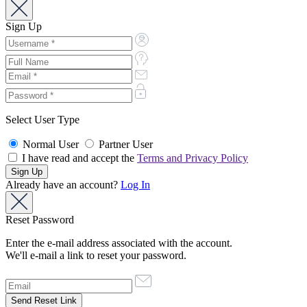
Sign Up
Select User Type
Normal User
Partner User
I have read and accept the
Terms and Privacy Policy
Already have an account?
Log In
Reset Password
Enter the e-mail address associated with the account.
We'll e-mail a link to reset your password.