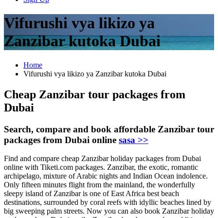
Vifurushi vya likizo ya
Zanzibar kutoka Dubai
Home
Vifurushi vya likizo ya Zanzibar kutoka Dubai
Cheap Zanzibar tour packages from
Dubai
Search, compare and book affordable Zanzibar tour
packages from Dubai online
sasa >>
Find and compare cheap Zanzibar holiday packages from Dubai
online with Tiketi.com packages. Zanzibar, the exotic, romantic
archipelago, mixture of Arabic nights and Indian Ocean indolence.
Only fifteen minutes flight from the mainland, the wonderfully
sleepy island of Zanzibar is one of East Africa best beach
destinations, surrounded by coral reefs with idyllic beaches lined by
big sweeping palm streets. Now you can also book Zanzibar holiday