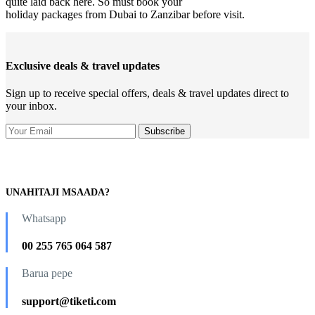
quite laid back here. So must book your
holiday packages from Dubai to Zanzibar before visit.
Exclusive deals & travel updates
Sign up to receive special offers, deals & travel updates direct to
your inbox.
UNAHITAJI MSAADA?
Whatsapp
00 255 765 064 587
Barua pepe
support@tiketi.com