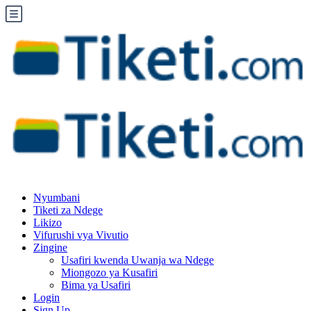
Nyumbani
Tiketi za Ndege
Likizo
Vifurushi vya Vivutio
Zingine
Usafiri kwenda Uwanja wa Ndege
Miongozo ya Kusafiri
Bima ya Usafiri
Login
Sign Up