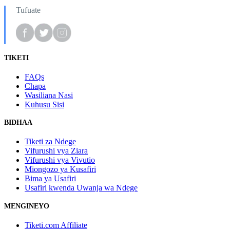
Tufuate
TIKETI
FAQs
Chapa
Wasiliana Nasi
Kuhusu Sisi
BIDHAA
Tiketi za Ndege
Vifurushi vya Ziara
Vifurushi vya Vivutio
Miongozo ya Kusafiri
Bima ya Usafiri
Usafiri kwenda Uwanja wa Ndege
MENGINEYO
Tiketi.com Affiliate