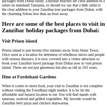
packages from Dubai easily. Zanzibar beaches are clear addition to a
safari on mainland Tanzania, or should we say that a little safari is
the clear addition to your Zanzibar tour packages from Dubai, with
the charming Selous less than an hour away.
Here are some of the best places to visit in
Zanzibar holiday packages from Dubai:
Visit Prison island
Prison island is just twenty-five minutes away from Stone Town.
Once used as a location for detention of rebellious slaves and people
with serious diseases, it is now covered into a visitor attraction so
book your Zanzibar travel package from Dubai now to visit prison
island. There are not just ginomous but also as old as 193 years.
Dine at Fordohani Gardens
When it comes to street food, your visit to Zanzibar is not complete
without visiting the Forodhani night market. It is by far the
affordable and busiest location to eat. You will find stands with
samosas, seafood and grilled vegetables. My favorite would be
Zanzibar beef pizza and chicken sharwarma.