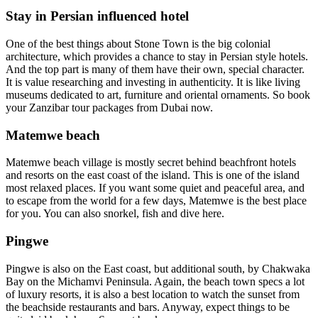
Stay in Persian influenced hotel
One of the best things about Stone Town is the big colonial
architecture, which provides a chance to stay in Persian style hotels.
And the top part is many of them have their own, special character.
It is value researching and investing in authenticity. It is like living
museums dedicated to art, furniture and oriental ornaments. So book
your Zanzibar tour packages from Dubai now.
Matemwe beach
Matemwe beach village is mostly secret behind beachfront hotels
and resorts on the east coast of the island. This is one of the island
most relaxed places. If you want some quiet and peaceful area, and
to escape from the world for a few days, Matemwe is the best place
for you. You can also snorkel, fish and dive here.
Pingwe
Pingwe is also on the East coast, but additional south, by Chakwaka
Bay on the Michamvi Peninsula. Again, the beach town specs a lot
of luxury resorts, it is also a best location to watch the sunset from
the beachside restaurants and bars. Anyway, expect things to be