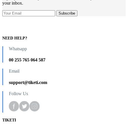
your inbox.
NEED HELP?
Whatsapp
00 255 765 064 587
Email
support@tiketi.com
Follow Us
TIKETI