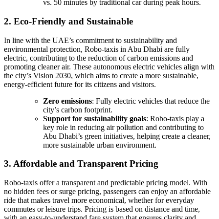
vs. 50 minutes by traditional car during peak hours.
2. Eco-Friendly and Sustainable
In line with the UAE’s commitment to sustainability and
environmental protection, Robo-taxis in Abu Dhabi are fully
electric, contributing to the reduction of carbon emissions and
promoting cleaner air. These autonomous electric vehicles align with
the city’s Vision 2030, which aims to create a more sustainable,
energy-efficient future for its citizens and visitors.
Zero emissions
: Fully electric vehicles that reduce the
city’s carbon footprint.
Support for sustainability goals
: Robo-taxis play a
key role in reducing air pollution and contributing to
Abu Dhabi’s green initiatives, helping create a cleaner,
more sustainable urban environment.
3. Affordable and Transparent Pricing
Robo-taxis offer a transparent and predictable pricing model. With
no hidden fees or surge pricing, passengers can enjoy an affordable
ride that makes travel more economical, whether for everyday
commutes or leisure trips. Pricing is based on distance and time,
with an easy-to-understand fare system that ensures clarity and