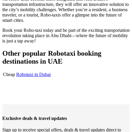
transportation infrastructure, they will offer an innovative solution to
the city’s mobility challenges. Whether you’re a resident, a business
traveler, or a tourist, Robo-taxis offer a glimpse into the future of
smart cities.
Book your Robo-taxi today and be part of the exciting transportation
revolution taking place in Abu Dhabi—where the future of mobility
is just a tap away!
Other popular Robotaxi booking
destinations in UAE
Cheap
Robotaxi in Dubai
Exclusive deals & travel updates
Sign up to receive special offers, deals & travel updates direct to