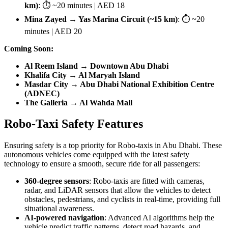
km)
: ⏱ ~20 minutes | AED 18
Mina Zayed → Yas Marina Circuit (~15 km)
: ⏱ ~20
minutes | AED 20
Coming Soon:
Al Reem Island → Downtown Abu Dhabi
Khalifa City → Al Maryah Island
Masdar City → Abu Dhabi National Exhibition Centre
(ADNEC)
The Galleria → Al Wahda Mall
Robo-Taxi Safety Features
Ensuring safety is a top priority for Robo-taxis in Abu Dhabi. These
autonomous vehicles come equipped with the latest safety
technology to ensure a smooth, secure ride for all passengers:
360-degree sensors
: Robo-taxis are fitted with cameras,
radar, and LiDAR sensors that allow the vehicles to detect
obstacles, pedestrians, and cyclists in real-time, providing full
situational awareness.
AI-powered navigation
: Advanced AI algorithms help the
vehicle predict traffic patterns, detect road hazards, and