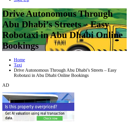
Drive Autonomous Through
Abu Dhabi’s Streets – Easy
Robotaxi in Abu Dhabi Online
Bookings
Home
Taxi
Drive Autonomous Through Abu Dhabi’s Streets – Easy
Robotaxi in Abu Dhabi Online Bookings
AD