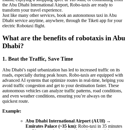
the Abu Dhabi International Airport, Robo-taxis are ready to
transform your travel experience.
Just like many other services, book an autonomous taxi in Abu
Dhabi service anytime, anywhere, through the Tiketi app for your
electric Robotaxi flight.
What are the benefits of robotaxis in Abu
Dhabi?
1. Beat the Traffic, Save Time
Abu Dhabi’s rapid urbanization has led to increased traffic on its
roads, especially during peak hours. Robo-taxis are equipped with
advanced AI systems that optimize routes in real-time, helping you
avoid traffic congestion and get to your destination faster. These
autonomous vehicles can analyze traffic patterns, road conditions,
and even weather conditions, ensuring you’re always on the
quickest route.
Example:
Abu Dhabi International Airport (AUH) →
Emirates Palace (~35 km)
: Robo-taxi in 35 minutes