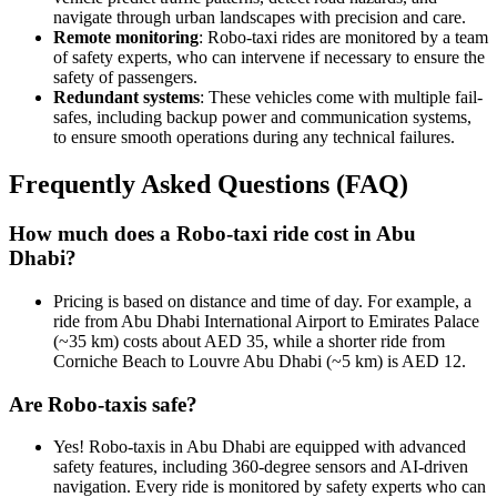
navigate through urban landscapes with precision and care.
Remote monitoring
: Robo-taxi rides are monitored by a team
of safety experts, who can intervene if necessary to ensure the
safety of passengers.
Redundant systems
: These vehicles come with multiple fail-
safes, including backup power and communication systems,
to ensure smooth operations during any technical failures.
Frequently Asked Questions (FAQ)
How much does a Robo-taxi ride cost in Abu
Dhabi?
Pricing is based on distance and time of day. For example, a
ride from Abu Dhabi International Airport to Emirates Palace
(~35 km) costs about AED 35, while a shorter ride from
Corniche Beach to Louvre Abu Dhabi (~5 km) is AED 12.
Are Robo-taxis safe?
Yes! Robo-taxis in Abu Dhabi are equipped with advanced
safety features, including 360-degree sensors and AI-driven
navigation. Every ride is monitored by safety experts who can