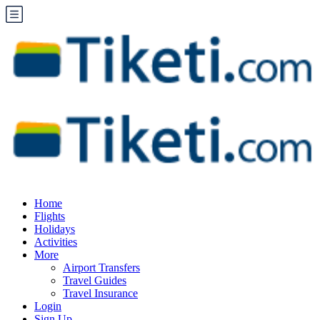
Home
Flights
Holidays
Activities
More
Airport Transfers
Travel Guides
Travel Insurance
Login
Sign Up