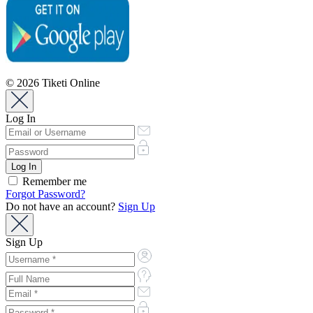
© 2026 Tiketi Online
Log In
Remember me
Forgot Password?
Do not have an account?
Sign Up
Sign Up