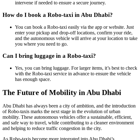
intervene if needed to ensure a secure journey.
How do I book a Robo-taxi in Abu Dhabi?
You can book a Robo-taxi easily via the app or website. Just
enter your pickup and drop-off locations, confirm your ride,
and the autonomous vehicle will arrive at your location to take
you where you need to go.
Can I bring luggage in a Robo-taxi?
Yes, you can bring luggage. For larger items, it’s best to check
with the Robo-taxi service in advance to ensure the vehicle
has enough space.
The Future of Mobility in Abu Dhabi
Abu Dhabi has always been a city of ambition, and the introduction
of Robo-taxis marks the next stage in the evolution of urban
mobility. These autonomous vehicles offer a sustainable, efficient,
and safe way to travel, while contributing to a cleaner environment
and helping to reduce traffic congestion in the city.
As Robo-taxis become more integrated into Abu Dhabi’s