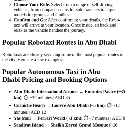
Choose Your Ride
: Select from a range of self-driving
vehicles, from compact sedans for solo travelers to larger
models for groups and families.
Confirm and Go
: After confirming your details, the Robo-
taxi will arrive at your location. Once inside, sit back and
relax as the vehicle handles the journey.
Popular Robotaxi Routes in Abu Dhabi
Robo-taxis are already servicing some of the most popular routes in
the city. Here are a few examples:
Popular Autonomous Taxi in Abu
Dhabi Pricing and Booking Options
Abu Dhabi International Airport → Emirates Palace (~35
km)
: ⏱ ~35 minutes | AED 35
Corniche Beach → Louvre Abu Dhabi (~5 km)
: ⏱ ~12
minutes | AED 12
Yas Mall → Ferrari World (~3 km)
: ⏱ ~7 minutes | AED 8
Saadiyat Island → Sheikh Zayed Grand Mosque (~10