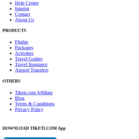
Help Center
Imprint
Contact
About Us
PRODUCTS
Flights
Packages
Activities
Travel Guides
Travel Insurance
Airport Transfers
OTHERS
Tiketi.com Affiliate
Blog
Terms & Conditions
Privacy Policy
DOWNLOAD TIKETI.COM App