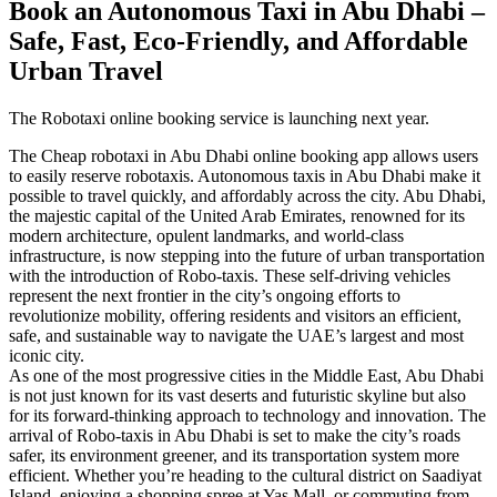
Book an Autonomous Taxi in Abu Dhabi –
Safe, Fast, Eco-Friendly, and Affordable
Urban Travel
The Robotaxi online booking service is launching next year.
The Cheap robotaxi in Abu Dhabi online booking app allows users
to easily reserve robotaxis. Autonomous taxis in Abu Dhabi make it
possible to travel quickly, and affordably across the city. Abu Dhabi,
the majestic capital of the United Arab Emirates, renowned for its
modern architecture, opulent landmarks, and world-class
infrastructure, is now stepping into the future of urban transportation
with the introduction of Robo-taxis. These self-driving vehicles
represent the next frontier in the city’s ongoing efforts to
revolutionize mobility, offering residents and visitors an efficient,
safe, and sustainable way to navigate the UAE’s largest and most
iconic city.
As one of the most progressive cities in the Middle East, Abu Dhabi
is not just known for its vast deserts and futuristic skyline but also
for its forward-thinking approach to technology and innovation. The
arrival of Robo-taxis in Abu Dhabi is set to make the city’s roads
safer, its environment greener, and its transportation system more
efficient. Whether you’re heading to the cultural district on Saadiyat
Island, enjoying a shopping spree at Yas Mall, or commuting from