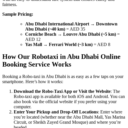
fairness.
Sample Pricing:
Abu Dhabi International Airport → Downtown
Abu Dhabi (~40 km)
= AED 35
Corniche Beach → Louvre Abu Dhabi (~5 km)
=
AED 12
Yas Mall → Ferrari World (~3 km)
= AED 8
How Our Robotaxi in Abu Dhabi Online
Booking Service Works
Booking a Robo-taxi in Abu Dhabi is as easy as a few taps on your
smartphone. Here’s how it works:
Download the Robo-Taxi App or Visit the Website
: The
Robo-taxi app is available for both iOS and Android. You can
also book via the official website if you prefer using your
computer.
Enter Your Pickup and Drop-Off Locations
: Enter where
you’re located (whether near the Abu Dhabi Mall, Yas Marina
Circuit, or Sheikh Zayed Grand Mosque) and where you’re
headed.