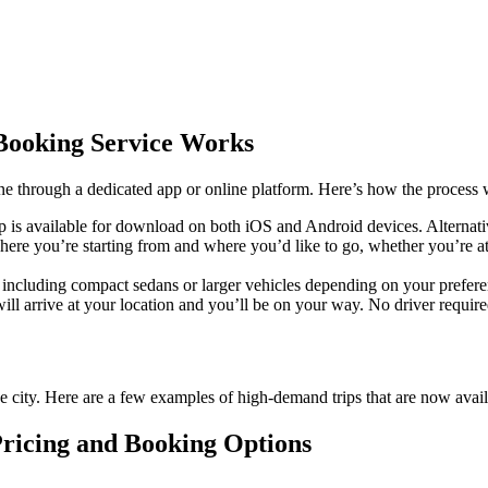
Booking Service Works
ne through a dedicated app or online platform. Here’s how the process 
 is available for download on both iOS and Android devices. Alternati
here you’re starting from and where you’d like to go, whether you’re a
, including compact sedans or larger vehicles depending on your prefer
l arrive at your location and you’ll be on your way. No driver required, 
he city. Here are a few examples of high-demand trips that are now avail
ricing and Booking Options