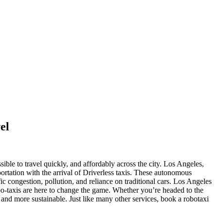
el
ble to travel quickly, and affordably across the city.
Los Angeles,
portation with the arrival of Driverless taxis. These autonomous
fic congestion, pollution, and reliance on traditional cars. Los Angeles
o-taxis are here to change the game. Whether you’re headed to the
d more sustainable. Just like many other services, book a robotaxi