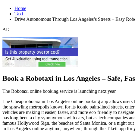
Home
Taxi
Drive Autonomous Through Los Angeles’s Streets – Easy Robo
AD
Book a Robotaxi in Los Angeles – Safe, Fa
The Robotaxi online booking service is launching next year.
The Cheap robotaxi in Los Angeles online booking app allows users to e
the sprawling metropolis known for its iconic palm-lined streets, enter
vehicles are making it easier, faster, and more eco-friendly to navigate
has long been a city synonymous with cars, but as tech companies and
famous Hollywood Sign, the beaches of Santa Monica, or a night out
in Los Angeles online anytime, anywhere, through the Tiketi app for 