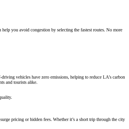
n help you avoid congestion by selecting the fastest routes. No more
lf-driving vehicles have zero emissions, helping to reduce LA’s carbon
ts and tourists alike.
uality.
rge pricing or hidden fees. Whether it’s a short trip through the city