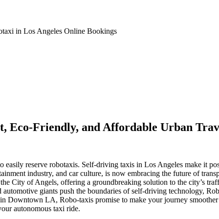
taxi in Los Angeles Online Bookings
st, Eco-Friendly, and Affordable Urban Trav
asily reserve robotaxis. Self-driving taxis in Los Angeles make it possi
tainment industry, and car culture, is now embracing the future of trans
 the City of Angels, offering a groundbreaking solution to the city’s traf
 automotive giants push the boundaries of self-driving technology, Rob
 in Downtown LA, Robo-taxis promise to make your journey smoother an
your autonomous taxi ride.