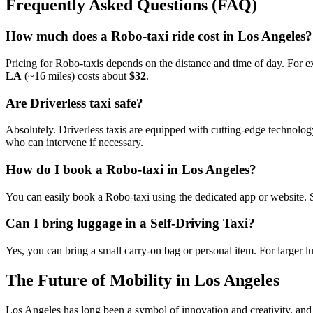
Frequently Asked Questions (FAQ)
How much does a Robo-taxi ride cost in Los Angeles?
Pricing for Robo-taxis depends on the distance and time of day. For 
LA
(~16 miles) costs about
$32
.
Are Driverless taxi safe?
Absolutely. Driverless taxis are equipped with cutting-edge technolog
who can intervene if necessary.
How do I book a Robo-taxi in Los Angeles?
You can easily book a Robo-taxi using the dedicated app or website. S
Can I bring luggage in a Self-Driving Taxi?
Yes, you can bring a small carry-on bag or personal item. For larger 
The Future of Mobility in Los Angeles
Los Angeles has long been a symbol of innovation and creativity, and 