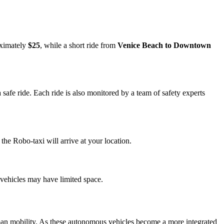
oximately
$25
, while a short ride from
Venice Beach to Downtown
safe ride. Each ride is also monitored by a team of safety experts
he Robo-taxi will arrive at your location.
 vehicles may have limited space.
urban mobility. As these autonomous vehicles become a more integrated