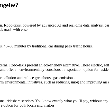
Angeles?
hour. Robo-taxis, powered by advanced AI and real-time data analysis, ca
’s roads with ease.
s. 40–50 minutes by traditional car during peak traffic hours.
rns, Robo-taxis present an eco-friendly alternative. These electric, se
e and offer an environmentally-conscious transportation option for residen
air pollution and reduce greenhouse gas emissions.
term environmental initiatives, such as reducing smog and improving air q
nal rideshare services. You know exactly what you’ll pay, without any su
e option for both locals and visitors.