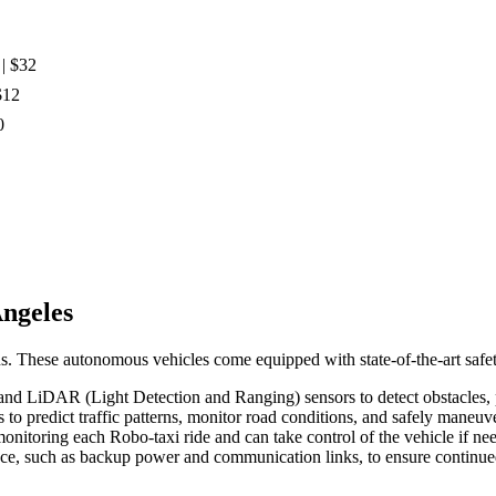
| $32
$12
0
Angeles
s. These autonomous vehicles come equipped with state-of-the-art safety
, and LiDAR (Light Detection and Ranging) sensors to detect obstacles, pe
 to predict traffic patterns, monitor road conditions, and safely mane
monitoring each Robo-taxi ride and can take control of the vehicle if ne
ace, such as backup power and communication links, to ensure continued