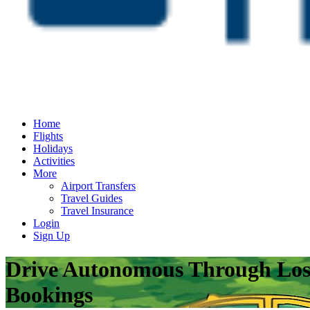
Home
Flights
Holidays
Activities
More
Airport Transfers
Travel Guides
Travel Insurance
Login
Sign Up
Drive Autonomous Through Los A
Bookings