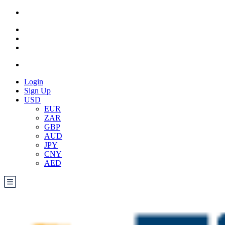
Login
Sign Up
USD
EUR
ZAR
GBP
AUD
JPY
CNY
AED