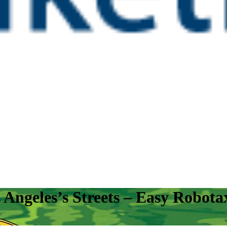
ngeles’s Streets – Easy Robotax