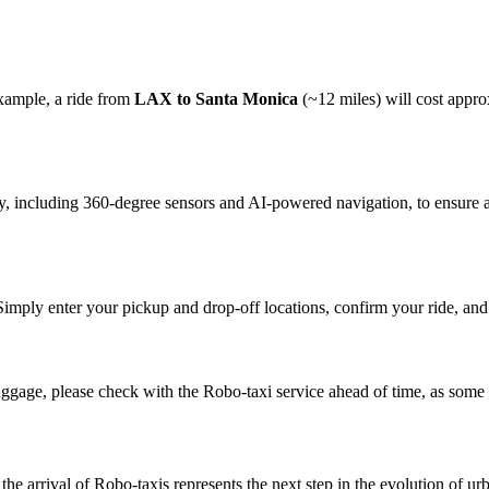
example, a ride from
LAX to Santa Monica
(~12 miles) will cost appr
y, including 360-degree sensors and AI-powered navigation, to ensure a 
imply enter your pickup and drop-off locations, confirm your ride, and t
luggage, please check with the Robo-taxi service ahead of time, as some
the arrival of Robo-taxis represents the next step in the evolution of 