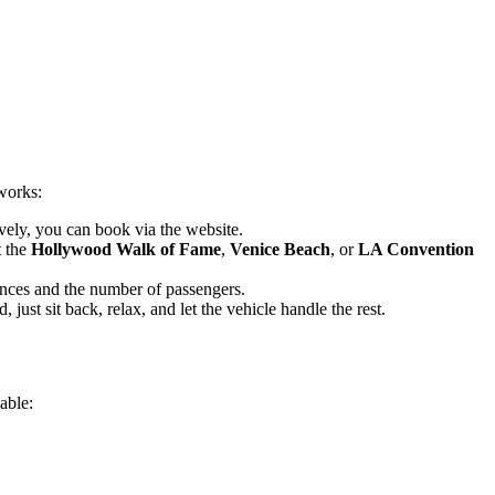
works:
vely, you can book via the website.
t the
Hollywood Walk of Fame
,
Venice Beach
, or
LA Convention
ences and the number of passengers.
just sit back, relax, and let the vehicle handle the rest.
able: