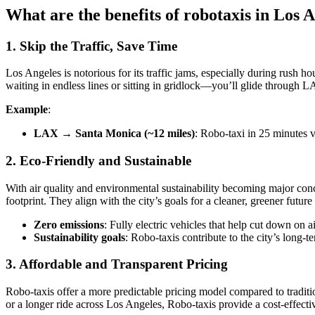
What are the benefits of robotaxis in Los 
1. Skip the Traffic, Save Time
Los Angeles is notorious for its traffic jams, especially during rush 
waiting in endless lines or sitting in gridlock—you’ll glide through LA
Example
:
LAX → Santa Monica (~12 miles)
: Robo-taxi in 25 minutes v
2. Eco-Friendly and Sustainable
With air quality and environmental sustainability becoming major conce
footprint. They align with the city’s goals for a cleaner, greener futur
Zero emissions
: Fully electric vehicles that help cut down on 
Sustainability goals
: Robo-taxis contribute to the city’s long-
3. Affordable and Transparent Pricing
Robo-taxis offer a more predictable pricing model compared to traditio
or a longer ride across Los Angeles, Robo-taxis provide a cost-effectiv