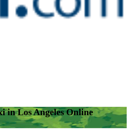
i in Los Angeles Online