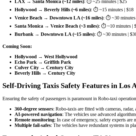
LAX → Santa Monica (~12 miles)
: ⏱ ~25 minutes | $25
Hollywood → Beverly Hills (~6 miles)
: ⏱ ~15 minutes | $18
Venice Beach → Downtown LA (~16 miles)
: ⏱ ~30 minutes 
Santa Monica → Venice Beach (~3 miles)
: ⏱ ~10 minutes | 
Burbank → Downtown LA (~15 miles)
: ⏱ ~30 minutes | $3
Coming Soon:
Hollywood → West Hollywood
Echo Park → Griffith Park
Culver City → Century City
Beverly Hills → Century City
Self-Driving Taxis Safety Features in Los 
Ensuring the safety of passengers is paramount in Robo-taxi operation
360-degree sensors
: Robo-taxis are fitted with cameras, radar
AI-powered navigation
: The vehicles use advanced algorithms
Remote monitoring
: In case of emergency, safety experts are 
Multiple fail-safes
: The vehicles have redundant systems in pl