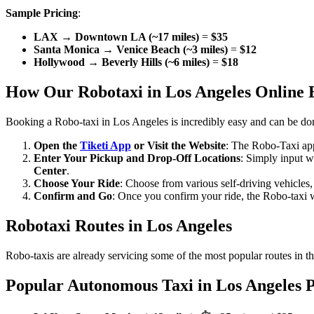
Sample Pricing
:
LAX → Downtown LA (~17 miles)
=
$35
Santa Monica → Venice Beach (~3 miles)
=
$12
Hollywood → Beverly Hills (~6 miles)
=
$18
How Our Robotaxi in Los Angeles Online 
Booking a Robo-taxi in Los Angeles is incredibly easy and can be do
Open the
Tiketi App
or Visit the Website
: The Robo-Taxi app
Enter Your Pickup and Drop-Off Locations
: Simply input w
Center
.
Choose Your Ride
: Choose from various self-driving vehicles
Confirm and Go
: Once you confirm your ride, the Robo-taxi wil
Robotaxi Routes in Los Angeles
Robo-taxis are already servicing some of the most popular routes in t
Popular Autonomous Taxi in Los Angeles P