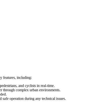
 features, including:
destrians, and cyclists in real-time.
uver through complex urban environments.
eded.
 safe operation during any technical issues.