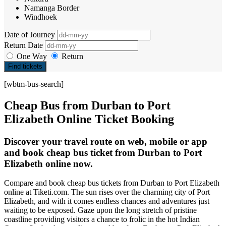
Namanga Border
Windhoek
Date of Journey
Return Date
One Way
Return
Find tickets
[wbtm-bus-search]
Cheap Bus from Durban to Port
Elizabeth Online Ticket Booking
Discover your travel route on web, mobile or app
and book cheap bus ticket from Durban to Port
Elizabeth online now.
Compare and book cheap bus tickets from Durban to Port Elizabeth
online at Tiketi.com. The sun rises over the charming city of Port
Elizabeth, and with it comes endless chances and adventures just
waiting to be exposed. Gaze upon the long stretch of pristine
coastline providing visitors a chance to frolic in the hot Indian