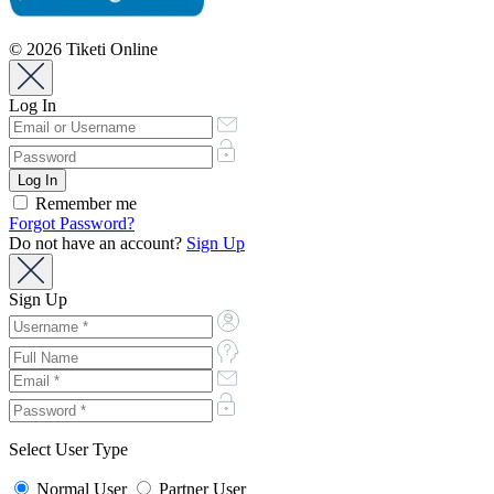
© 2026 Tiketi Online
Log In
Remember me
Forgot Password?
Do not have an account?
Sign Up
Sign Up
Select User Type
Normal User
Partner User