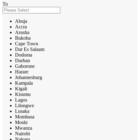
To
Abuja
Accra
Arusha
Bukoba
Cape Town
Dar Es Salaam
Dodoma
Durban
Gaborone
Harare
Johannesburg
Kampala
Kigali
Kisumu
Lagos
Lilongwe
Lusaka
Mombasa
Moshi
Mwanza
Nairobi
Nakuru