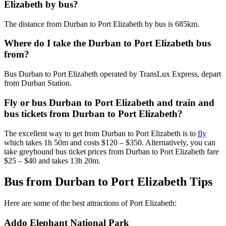
Elizabeth by bus?
The distance from Durban to Port Elizabeth by bus is 685km.
Where do I take the Durban to Port Elizabeth bus
from?
Bus Durban to Port Elizabeth operated by TransLux Express, depart
from Durban Station.
Fly or bus Durban to Port Elizabeth and train and
bus tickets from Durban to Port Elizabeth?
The excellent way to get from Durban to Port Elizabeth is to
fly
which takes 1h 50m and costs $120 – $350. Alternatively, you can
take greyhound bus ticket prices from Durban to Port Elizabeth fare
$25 – $40 and takes 13h 20m.
Bus from Durban to Port Elizabeth Tips
Here are some of the best attractions of Port Elizabeth:
Addo Elephant National Park