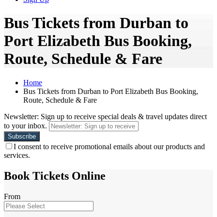
Bus Tickets from Durban to
Port Elizabeth Bus Booking,
Route, Schedule & Fare
Home
Bus Tickets from Durban to Port Elizabeth Bus Booking,
Route, Schedule & Fare
Newsletter: Sign up to receive special deals & travel updates direct
to your inbox.
I consent to receive promotional emails about our products and
services.
Book Tickets Online
From