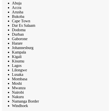
Abuja
Accra
Arusha
Bukoba
Cape Town
Dar Es Salaam
Dodoma
Durban
Gaborone
Harare
Johannesburg
Kampala
Kigali
Kisumu
Lagos
Lilongwe
Lusaka
Mombasa
Moshi
Mwanza
Nairobi
Nakuru
Namanga Border
Windhoek