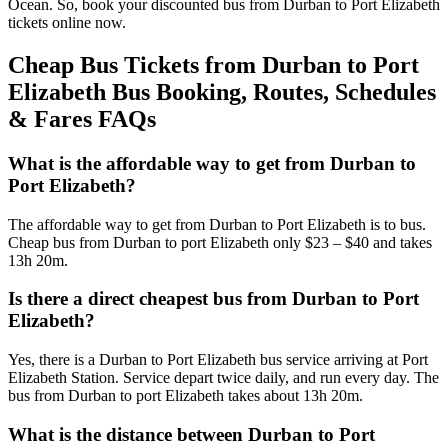
Ocean. So, book your discounted bus from Durban to Port Elizabeth
tickets online now.
Cheap Bus Tickets from Durban to Port
Elizabeth Bus Booking, Routes, Schedules
& Fares FAQs
What is the affordable way to get from Durban to
Port Elizabeth?
The affordable way to get from Durban to Port Elizabeth is to bus.
Cheap bus from Durban to port Elizabeth only $23 – $40 and takes
13h 20m.
Is there a direct cheapest bus from Durban to Port
Elizabeth?
Yes, there is a Durban to Port Elizabeth bus service arriving at Port
Elizabeth Station. Service depart twice daily, and run every day. The
bus from Durban to port Elizabeth takes about 13h 20m.
What is the distance between Durban to Port