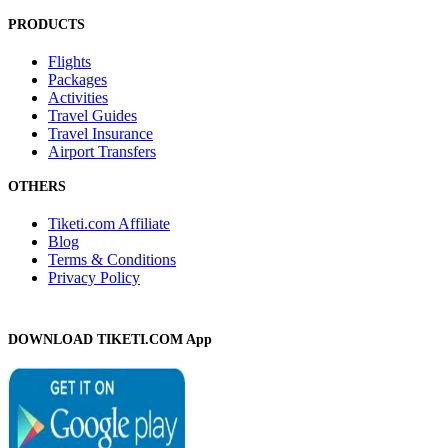
PRODUCTS
Flights
Packages
Activities
Travel Guides
Travel Insurance
Airport Transfers
OTHERS
Tiketi.com Affiliate
Blog
Terms & Conditions
Privacy Policy
DOWNLOAD TIKETI.COM App