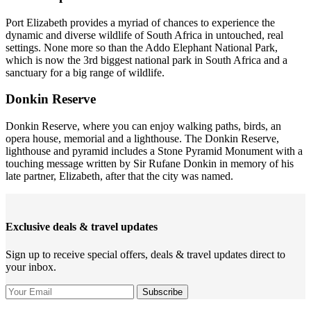
Port Elizabeth provides a myriad of chances to experience the
dynamic and diverse wildlife of South Africa in untouched, real
settings. None more so than the Addo Elephant National Park,
which is now the 3rd biggest national park in South Africa and a
sanctuary for a big range of wildlife.
Donkin Reserve
Donkin Reserve, where you can enjoy walking paths, birds, an
opera house, memorial and a lighthouse. The Donkin Reserve,
lighthouse and pyramid includes a Stone Pyramid Monument with a
touching message written by Sir Rufane Donkin in memory of his
late partner, Elizabeth, after that the city was named.
Exclusive deals & travel updates
Sign up to receive special offers, deals & travel updates direct to
your inbox.