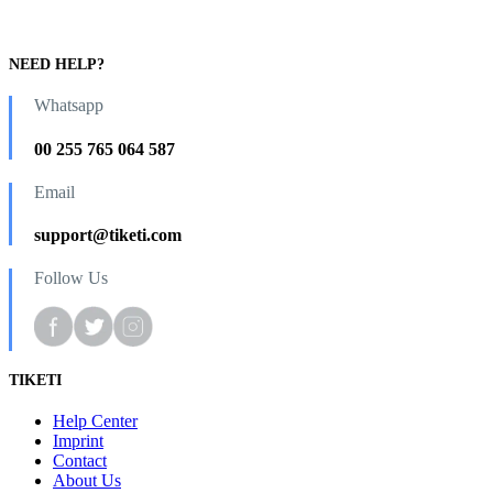
NEED HELP?
Whatsapp
00 255 765 064 587
Email
support@tiketi.com
Follow Us
TIKETI
Help Center
Imprint
Contact
About Us