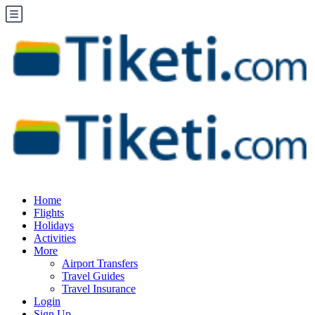
Home
Flights
Holidays
Activities
More
Airport Transfers
Travel Guides
Travel Insurance
Login
Sign Up