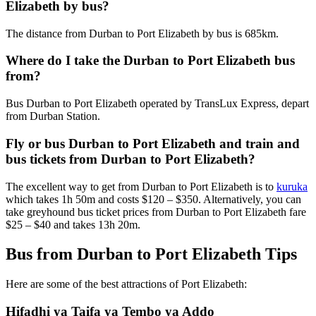
Elizabeth by bus?
The distance from Durban to Port Elizabeth by bus is 685km.
Where do I take the Durban to Port Elizabeth bus
from?
Bus Durban to Port Elizabeth operated by TransLux Express, depart
from Durban Station.
Fly or bus Durban to Port Elizabeth and train and
bus tickets from Durban to Port Elizabeth?
The excellent way to get from Durban to Port Elizabeth is to
kuruka
which takes 1h 50m and costs $120 – $350. Alternatively, you can
take greyhound bus ticket prices from Durban to Port Elizabeth fare
$25 – $40 and takes 13h 20m.
Bus from Durban to Port Elizabeth Tips
Here are some of the best attractions of Port Elizabeth:
Hifadhi ya Taifa ya Tembo ya Addo