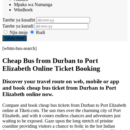
Mpaka wa Namanga
Windhoek
Tarehe ya kusafiri
Tarehe ya kurudi
Njia moja
Rudi
Tafuta tiketi
[wbtm-bus-search]
Cheap Bus from Durban to Port
Elizabeth Online Ticket Booking
Discover your travel route on web, mobile or app
and book cheap bus ticket from Durban to Port
Elizabeth online now.
Compare and book cheap bus tickets from Durban to Port Elizabeth
online at Tiketi.com. The sun rises over the charming city of Port
Elizabeth, and with it comes endless chances and adventures just
waiting to be exposed. Gaze upon the long stretch of pristine
coastline providing visitors a chance to frolic in the hot Indian