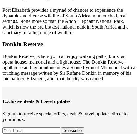
Port Elizabeth provides a myriad of chances to experience the
dynamic and diverse wildlife of South Africa in untouched, real
settings. None more so than the Addo Elephant National Park,
which is now the 3rd biggest national park in South Africa and a
sanctuary for a big range of wildlife.
Donkin Reserve
Donkin Reserve, where you can enjoy walking paths, birds, an
opera house, memorial and a lighthouse. The Donkin Reserve,
lighthouse and pyramid includes a Stone Pyramid Monument with a
touching message written by Sir Rufane Donkin in memory of his
late partner, Elizabeth, after that the city was named.
Exclusive deals & travel updates
Sign up to receive special offers, deals & travel updates direct to
your inbox.