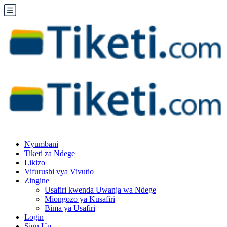
Nyumbani
Tiketi za Ndege
Likizo
Vifurushi vya Vivutio
Zingine
Usafiri kwenda Uwanja wa Ndege
Miongozo ya Kusafiri
Bima ya Usafiri
Login
Sign Up