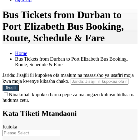
Bus Tickets from Durban to
Port Elizabeth Bus Booking,
Route, Schedule & Fare
Home
Bus Tickets from Durban to Port Elizabeth Bus Booking,
Route, Schedule & Fare
Jarida: Jisajili ili kupokea ofa maalum na masasisho ya usafiri moja
kwa moja kwenye kikasha chako.
Ninakubali kupokea barua pepe za matangazo kuhusu bidhaa na
huduma zetu.
Kata Tiketi Mtandaoni
Kutoka