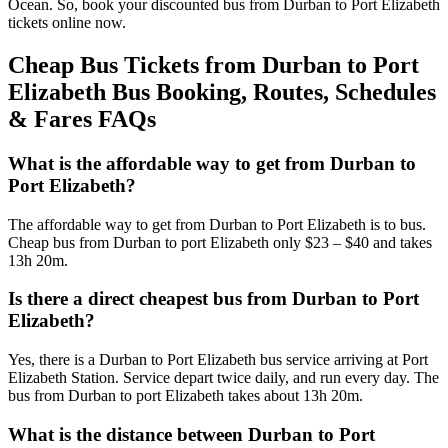
Ocean. So, book your discounted bus from Durban to Port Elizabeth
tickets online now.
Cheap Bus Tickets from Durban to Port
Elizabeth Bus Booking, Routes, Schedules
& Fares FAQs
What is the affordable way to get from Durban to
Port Elizabeth?
The affordable way to get from Durban to Port Elizabeth is to bus.
Cheap bus from Durban to port Elizabeth only $23 – $40 and takes
13h 20m.
Is there a direct cheapest bus from Durban to Port
Elizabeth?
Yes, there is a Durban to Port Elizabeth bus service arriving at Port
Elizabeth Station. Service depart twice daily, and run every day. The
bus from Durban to port Elizabeth takes about 13h 20m.
What is the distance between Durban to Port