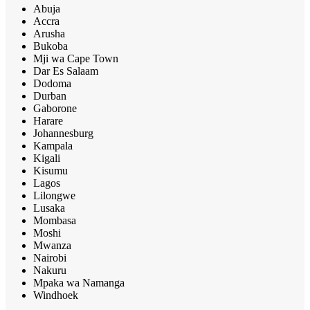
Abuja
Accra
Arusha
Bukoba
Mji wa Cape Town
Dar Es Salaam
Dodoma
Durban
Gaborone
Harare
Johannesburg
Kampala
Kigali
Kisumu
Lagos
Lilongwe
Lusaka
Mombasa
Moshi
Mwanza
Nairobi
Nakuru
Mpaka wa Namanga
Windhoek