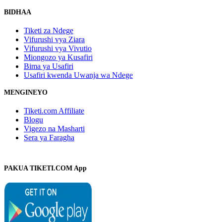
BIDHAA
Tiketi za Ndege
Vifurushi vya Ziara
Vifurushi vya Vivutio
Miongozo ya Kusafiri
Bima ya Usafiri
Usafiri kwenda Uwanja wa Ndege
MENGINEYO
Tiketi.com Affiliate
Blogu
Vigezo na Masharti
Sera ya Faragha
PAKUA TIKETI.COM App