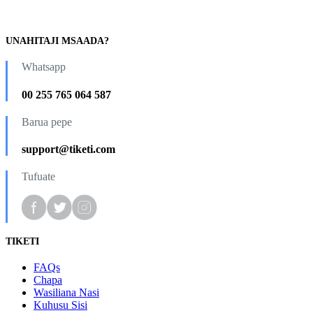
UNAHITAJI MSAADA?
Whatsapp
00 255 765 064 587
Barua pepe
support@tiketi.com
Tufuate
TIKETI
FAQs
Chapa
Wasiliana Nasi
Kuhusu Sisi