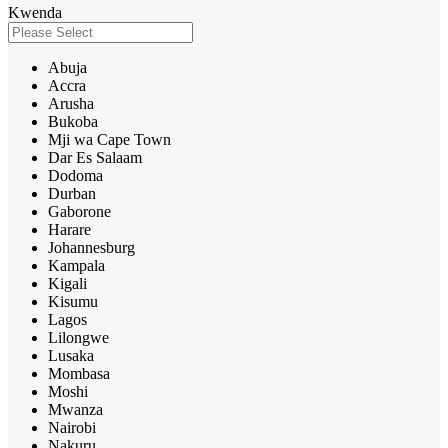
Kwenda
Abuja
Accra
Arusha
Bukoba
Mji wa Cape Town
Dar Es Salaam
Dodoma
Durban
Gaborone
Harare
Johannesburg
Kampala
Kigali
Kisumu
Lagos
Lilongwe
Lusaka
Mombasa
Moshi
Mwanza
Nairobi
Nakuru