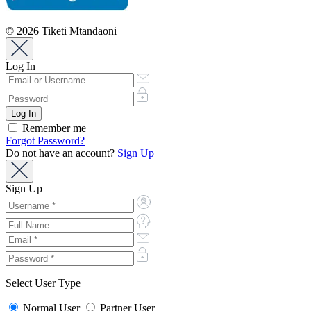
© 2026 Tiketi Mtandaoni
Log In
Remember me
Forgot Password?
Do not have an account?
Sign Up
Sign Up
Select User Type
Normal User
Partner User