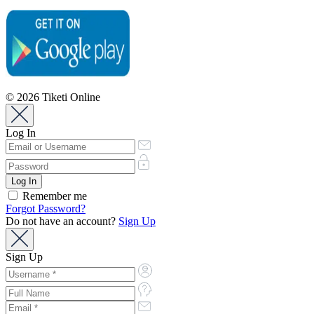
© 2026 Tiketi Online
Log In
Remember me
Forgot Password?
Do not have an account?
Sign Up
Sign Up