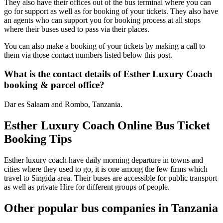
They also have their offices out of the bus terminal where you can
go for support as well as for booking of your tickets. They also have
an agents who can support you for booking process at all stops
where their buses used to pass via their places.
You can also make a booking of your tickets by making a call to
them via those contact numbers listed below this post.
What is the contact details of Esther Luxury Coach
booking & parcel office?
Dar es Salaam and Rombo, Tanzania.
Esther Luxury Coach Online Bus Ticket
Booking Tips
Esther luxury coach have daily morning departure in towns and
cities where they used to go, it is one among the few firms which
travel to Singida area. Their buses are accessible for public transport
as well as private Hire for different groups of people.
Other popular bus companies in Tanzania