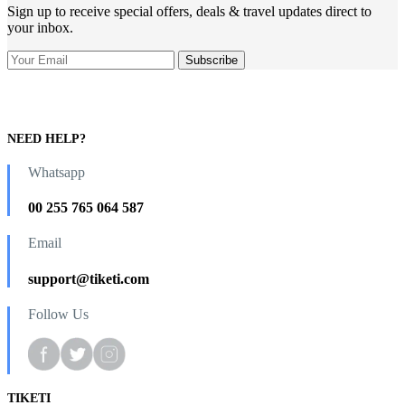
Sign up to receive special offers, deals & travel updates direct to
your inbox.
NEED HELP?
Whatsapp
00 255 765 064 587
Email
support@tiketi.com
Follow Us
TIKETI