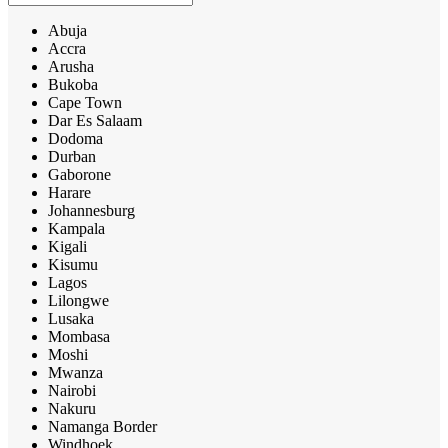
Abuja
Accra
Arusha
Bukoba
Cape Town
Dar Es Salaam
Dodoma
Durban
Gaborone
Harare
Johannesburg
Kampala
Kigali
Kisumu
Lagos
Lilongwe
Lusaka
Mombasa
Moshi
Mwanza
Nairobi
Nakuru
Namanga Border
Windhoek