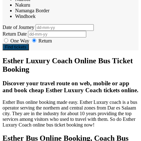
Nakuru
Namanga Border
Windhoek
Date of Journey
Return Date
One Way
Return
Find tickets
Esther Luxury Coach Online Bus Ticket
Booking
Discover your travel route on web, mobile or app
and book cheap Esther Luxury Coach tickets online.
Esther Bus online booking made easy. Esther Luxury coach is a bus
operator serving the northern and central zones from Dar es Salaam
city. They are in the industry for about 10 years providing the top
services among visitors who used to travel with them. So do Esther
Luxury Coach online bus ticket booking now!
Esther Bus Online Booking, Coach Bus