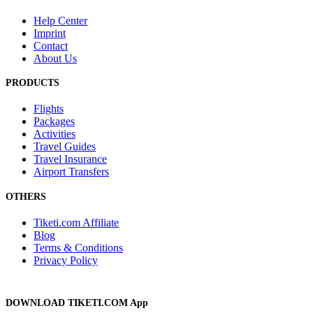
Help Center
Imprint
Contact
About Us
PRODUCTS
Flights
Packages
Activities
Travel Guides
Travel Insurance
Airport Transfers
OTHERS
Tiketi.com Affiliate
Blog
Terms & Conditions
Privacy Policy
DOWNLOAD TIKETI.COM App