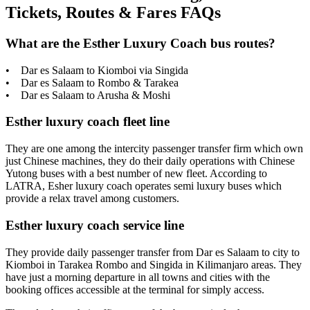
Tickets, Routes & Fares FAQs
What are the Esther Luxury Coach bus routes?
• Dar es Salaam to Kiomboi via Singida
• Dar es Salaam to Rombo & Tarakea
• Dar es Salaam to Arusha & Moshi
Esther luxury coach fleet line
They are one among the intercity passenger transfer firm which own
just Chinese machines, they do their daily operations with Chinese
Yutong buses with a best number of new fleet. According to
LATRA, Esher luxury coach operates semi luxury buses which
provide a relax travel among customers.
Esther luxury coach service line
They provide daily passenger transfer from Dar es Salaam to city to
Kiomboi in Tarakea Rombo and Singida in Kilimanjaro areas. They
have just a morning departure in all towns and cities with the
booking offices accessible at the terminal for simply access.