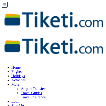
Home
Flights
Holidays
Activities
More
Airport Transfers
Travel Guides
Travel Insurance
Login
Sign Up