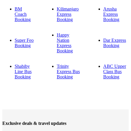
BM
Kilimanjaro
Arusha
Coach
Express
Express
Booking
Booking
Booking
Happy
Super Feo
Nation
Dar Express
Booking
Express
Booking
Booking
Shabiby
Trinity
ABC Upper
Line Bus
Express Bus
Class Bus
Booking
Booking
Booking
Exclusive deals & travel updates