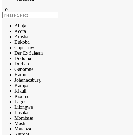
To
Abuja
Accra
Arusha
Bukoba
Cape Town
Dar Es Salaam
Dodoma
Durban
Gaborone
Harare
Johannesburg
Kampala
Kigali
Kisumu
Lagos
Lilongwe
Lusaka
Mombasa
Moshi
Mwanza
Nairobi