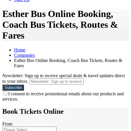
Esther Bus Online Booking,
Coach Bus Tickets, Routes &
Fares
Home
Companies
Esther Bus Online Booking, Coach Bus Tickets, Routes &
Fares
Newsletter: Sign up to receive special deals & travel updates direct
to your inbox.
I consent to receive promotional emails about our products and
services.
Book Tickets Online
From