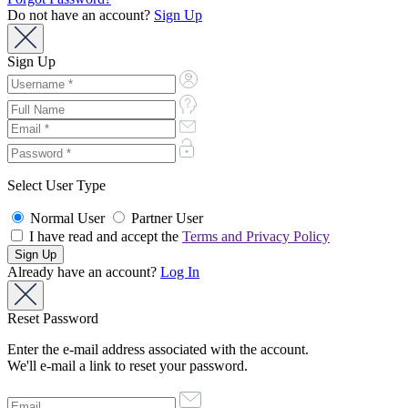
Do not have an account?
Sign Up
Sign Up
Select User Type
Normal User
Partner User
I have read and accept the
Terms and Privacy Policy
Already have an account?
Log In
Reset Password
Enter the e-mail address associated with the account.
We'll e-mail a link to reset your password.