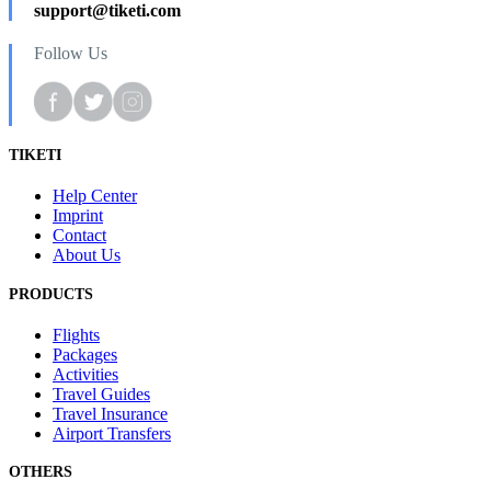
support@tiketi.com
Follow Us
TIKETI
Help Center
Imprint
Contact
About Us
PRODUCTS
Flights
Packages
Activities
Travel Guides
Travel Insurance
Airport Transfers
OTHERS