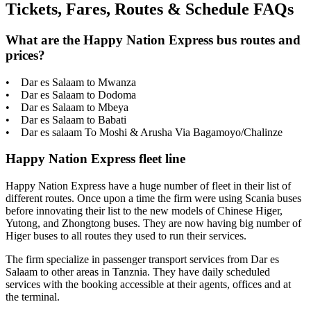
Tickets, Fares, Routes & Schedule FAQs
What are the Happy Nation Express bus routes and
prices?
• Dar es Salaam to Mwanza
• Dar es Salaam to Dodoma
• Dar es Salaam to Mbeya
• Dar es Salaam to Babati
• Dar es salaam To Moshi & Arusha Via Bagamoyo/Chalinze
Happy Nation Express fleet line
Happy Nation Express have a huge number of fleet in their list of
different routes. Once upon a time the firm were using Scania buses
before innovating their list to the new models of Chinese Higer,
Yutong, and Zhongtong buses. They are now having big number of
Higer buses to all routes they used to run their services.
The firm specialize in passenger transport services from Dar es
Salaam to other areas in Tanznia. They have daily scheduled
services with the booking accessible at their agents, offices and at
the terminal.