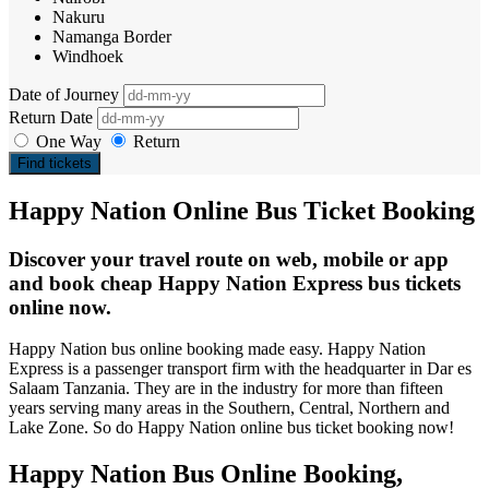
Nakuru
Namanga Border
Windhoek
Date of Journey
Return Date
One Way
Return
Find tickets
Happy Nation Online Bus Ticket Booking
Discover your travel route on web, mobile or app
and book cheap Happy Nation Express bus tickets
online now.
Happy Nation bus online booking made easy. Happy Nation
Express is a passenger transport firm with the headquarter in Dar es
Salaam Tanzania. They are in the industry for more than fifteen
years serving many areas in the Southern, Central, Northern and
Lake Zone. So do Happy Nation online bus ticket booking now!
Happy Nation Bus Online Booking,