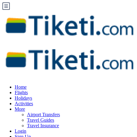
Home
Flights
Holidays
Activities
More
Airport Transfers
Travel Guides
Travel Insurance
Login
Sign Up