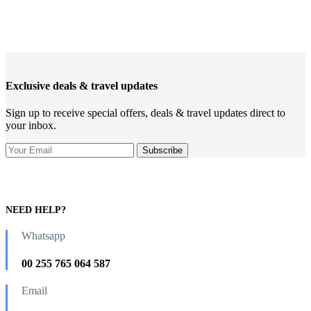
Exclusive deals & travel updates
Sign up to receive special offers, deals & travel updates direct to
your inbox.
NEED HELP?
Whatsapp
00 255 765 064 587
Email