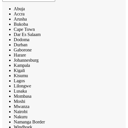
Abuja
Accra
Arusha
Bukoba
Cape Town
Dar Es Salaam
Dodoma
Durban
Gaborone
Harare
Johannesburg
Kampala
Kigali
Kisumu
Lagos
Lilongwe
Lusaka
Mombasa
Moshi
Mwanza
Nairobi
Nakuru
Namanga Border
Windhoek