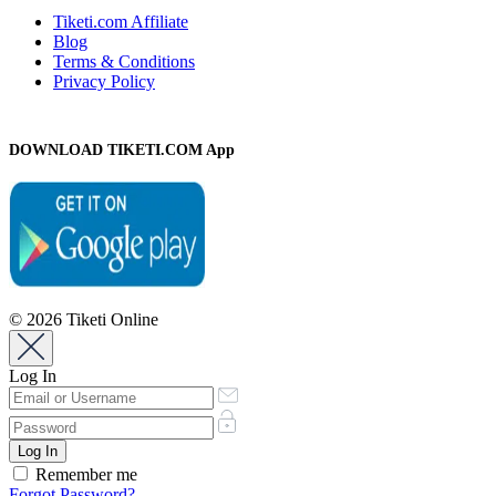
Tiketi.com Affiliate
Blog
Terms & Conditions
Privacy Policy
DOWNLOAD TIKETI.COM App
© 2026 Tiketi Online
Log In
Remember me
Forgot Password?