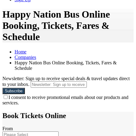
Happy Nation Bus Online
Booking, Tickets, Fares &
Schedule
Home
Companies
Happy Nation Bus Online Booking, Tickets, Fares &
Schedule
Newsletter: Sign up to receive special deals & travel updates direct
to your inbox.
I consent to receive promotional emails about our products and
services.
Book Tickets Online
From