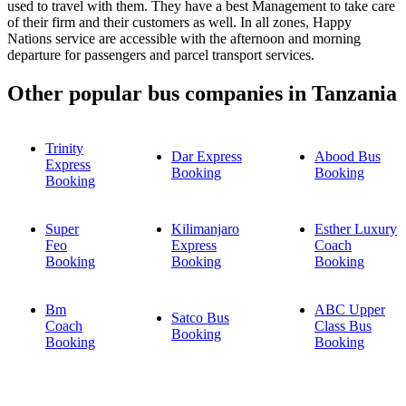
used to travel with them. They have a best Management to take care
of their firm and their customers as well. In all zones, Happy
Nations service are accessible with the afternoon and morning
departure for passengers and parcel transport services.
Other popular bus companies in Tanzania
Trinity
Dar Express
Abood Bus
Express
Booking
Booking
Booking
Super
Kilimanjaro
Esther Luxury
Feo
Express
Coach
Booking
Booking
Booking
Bm
ABC Upper
Satco Bus
Coach
Class Bus
Booking
Booking
Booking