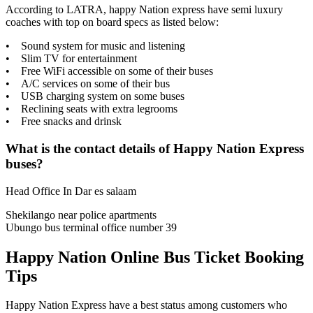
According to LATRA, happy Nation express have semi luxury
coaches with top on board specs as listed below:
• Sound system for music and listening
• Slim TV for entertainment
• Free WiFi accessible on some of their buses
• A/C services on some of their bus
• USB charging system on some buses
• Reclining seats with extra legrooms
• Free snacks and drinsk
What is the contact details of Happy Nation Express
buses?
Head Office In Dar es salaam
Shekilango near police apartments
​Ubungo bus terminal office number 39
Happy Nation Online Bus Ticket Booking
Tips
Happy Nation Express have a best status among customers who