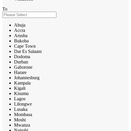
To
Abuja
Accra
Arusha
Bukoba
Cape Town
Dar Es Salaam
Dodoma
Durban
Gaborone
Harare
Johannesburg
Kampala
Kigali
Kisumu
Lagos
Lilongwe
Lusaka
Mombasa
Moshi
Mwanza
Nairobi