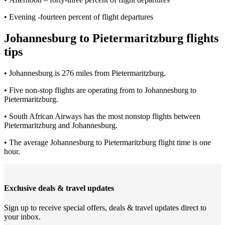
• Evening -fourteen percent of flight departures
Johannesburg to Pietermaritzburg flights
tips
• Johannesburg is 276 miles from Pietermaritzburg.
• Five non-stop flights are operating from to Johannesburg to
Pietermaritzburg.
• South African Airways has the most nonstop flights between
Pietermaritzburg and Johannesburg.
• The average Johannesburg to Pietermaritzburg flight time is one
hour.
Exclusive deals & travel updates
Sign up to receive special offers, deals & travel updates direct to
your inbox.