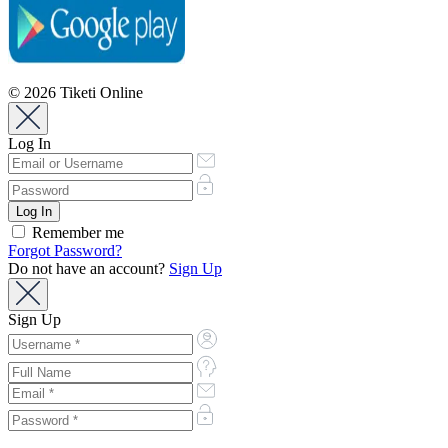
© 2026 Tiketi Online
Log In
Remember me
Forgot Password?
Do not have an account?
Sign Up
Sign Up