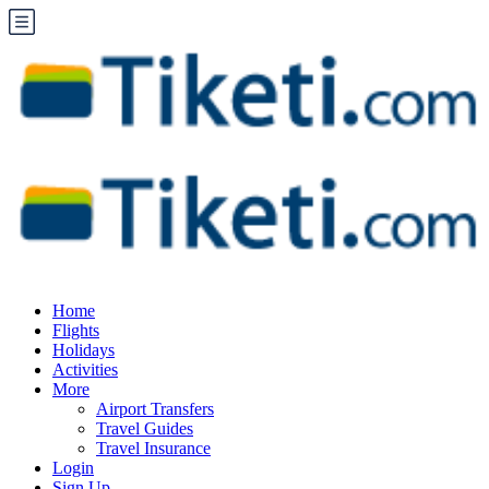
Home
Flights
Holidays
Activities
More
Airport Transfers
Travel Guides
Travel Insurance
Login
Sign Up