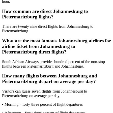
hour.
How common are direct Johannesburg to
Pietermaritzburg flights?
There are twenty-nine direct flights from Johannesburg to
Pietermaritzburg.
What are the most famous Johannesburg airlines for
airline ticket from Johannesburg to
Pietermaritzburg direct flights?
South African Airways provides hundred percent of the non-stop
flights between Pietermaritzburg and Johannesburg.
How many flights between Johannesburg and
Pietermaritzburg depart on average per day?
Visitors can guess seven flights from Johannesburg to
Pietermaritzburg on average per day.
• Morning – forty-three percent of flight departures
• Afternoon – forty-three percent of flight departures