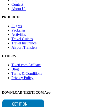
Imprint
Contact
About Us
PRODUCTS
Flights
Packages
Activities
Travel Guides
Travel Insurance
Airport Transfers
OTHERS
Tiketi.com Affiliate
Blog
Terms & Conditions
Privacy Policy
DOWNLOAD TIKETI.COM App