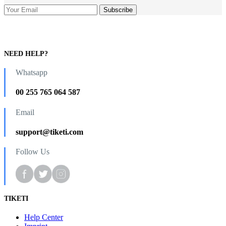
NEED HELP?
Whatsapp
00 255 765 064 587
Email
support@tiketi.com
Follow Us
TIKETI
Help Center