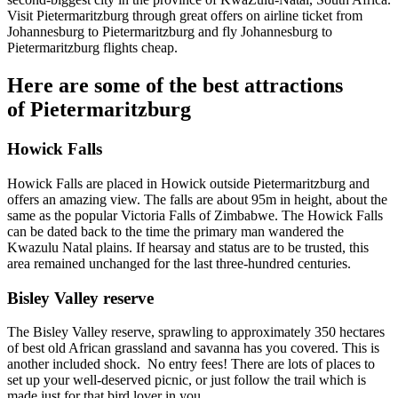
Visit Pietermaritzburg through great offers on airline ticket from
Johannesburg to Pietermaritzburg and fly Johannesburg to
Pietermaritzburg flights cheap.
Here are some of the best attractions
of Pietermaritzburg
Howick Falls
Howick Falls are placed in Howick outside Pietermaritzburg and
offers an amazing view. The falls are about 95m in height, about the
same as the popular Victoria Falls of Zimbabwe. The Howick Falls
can be dated back to the time the primary man wandered the
Kwazulu Natal plains. If hearsay and status are to be trusted, this
area remained unchanged for the last three-hundred centuries.
Bisley Valley reserve
The Bisley Valley reserve, sprawling to approximately 350 hectares
of best old African grassland and savanna has you covered. This is
another included shock. No entry fees! There are lots of places to
set up your well-deserved picnic, or just follow the trail which is
made just for that bird lover in you.