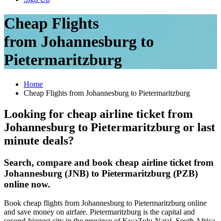
Cheap Flights
from Johannesburg to
Pietermaritzburg
Home
Cheap Flights from Johannesburg to Pietermaritzburg
Looking for cheap airline ticket from
Johannesburg to Pietermaritzburg or last
minute deals?
Search, compare and book cheap airline ticket from
Johannesburg (JNB) to Pietermaritzburg (PZB)
online now.
Book cheap flights from Johannesburg to Pietermaritzburg online
and save money on airfare. Pietermaritzburg is the capital and
second-biggest city in the province of KwaZulu-Natal, South Africa.