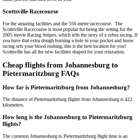
Scottsville Racecourse
For the amazing facilities and the 550-metre racecourse. The
Scottsville Racecourse is most popular for being the setting for the
2005 movie Racing Stripes, which tells the story of a zebra racing. If
you have that extra dough burning a hole in your pocket and horse
racing sets your blood rushing, this is the best location for you!
Scottsville has all the new facilities shaped for your relaxation.
Cheap flights from Johannesburg to
Pietermaritzburg FAQs
How far is Pietermaritzburg from Johannesburg?
The distance of Pietermaritzburg flights from Johannesburg is 422
kilometers.
How long is the Johannesburg to Pietermaritzburg
flights?
The common Johannesburg to Pietermaritzburg flight time is an