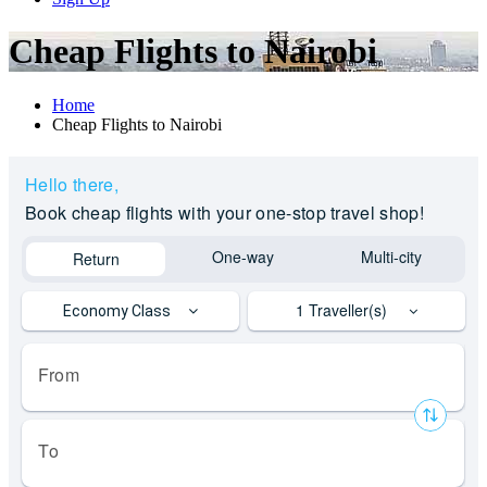
Cheap Flights to Nairobi
Home
Cheap Flights to Nairobi