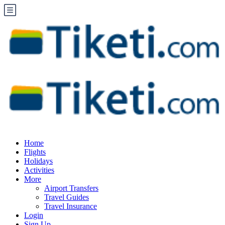
Home
Flights
Holidays
Activities
More
Airport Transfers
Travel Guides
Travel Insurance
Login
Sign Up